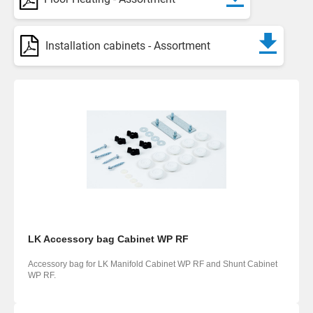
Installation cabinets - Assortment
LK Accessory bag Cabinet WP RF
Accessory bag for LK Manifold Cabinet WP RF and Shunt Cabinet
WP RF.