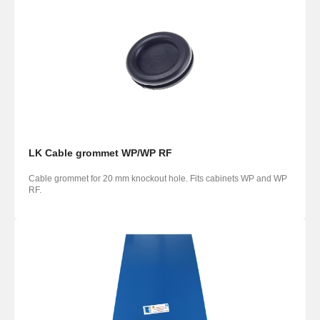
LK Cable grommet WP/WP RF
Cable grommet for 20 mm knockout hole. Fits cabinets WP and WP
RF.