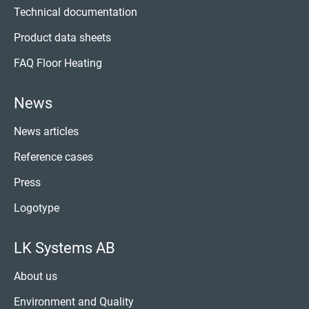
Technical documentation
Product data sheets
FAQ Floor Heating
News
News articles
Reference cases
Press
Logotype
LK Systems AB
About us
Environment and Quality