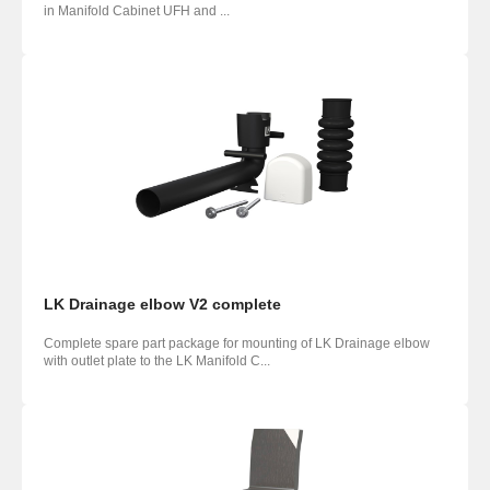
in Manifold Cabinet UFH and ...
LK Drainage elbow V2 complete
Complete spare part package for mounting of LK Drainage elbow
with outlet plate to the LK Manifold C...