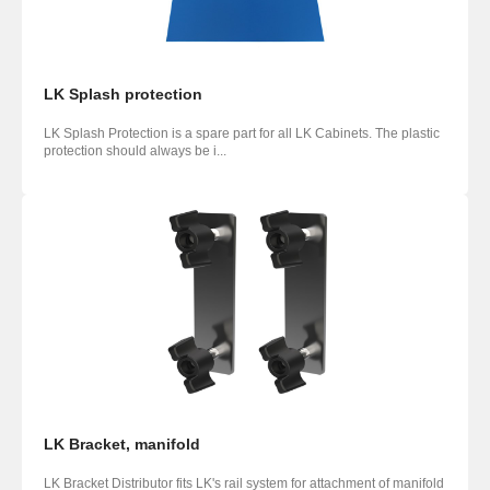
LK Splash protection
LK Splash Protection is a spare part for all LK Cabinets. The plastic
protection should always be i...
LK Bracket, manifold
LK Bracket Distributor fits LK's rail system for attachment of manifold