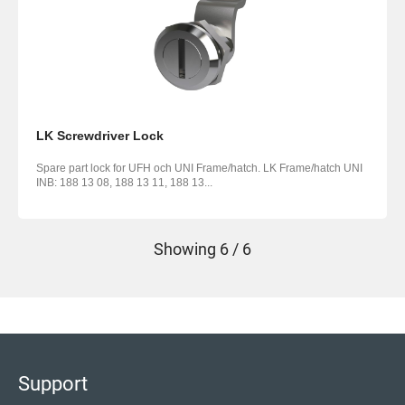
LK Screwdriver Lock
Spare part lock for UFH och UNI Frame/hatch. LK Frame/hatch UNI
INB: 188 13 08, 188 13 11, 188 13...
Showing
6 / 6
Support