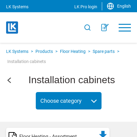
English
LK Systems
LK Pro login
LK Systems
>
Products
>
Floor Heating
>
Spare parts
>
Installation cabinets
Installation cabinets
Choose category
Floor Heating - Assortment