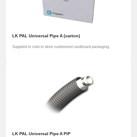
LK PAL Universal Pipe A (carton)
Supplied in coils in store customized cardboard packaging.
LK PAL Universal Pipe A PiP