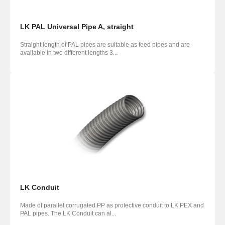
LK PAL Universal Pipe A, straight
Straight length of PAL pipes are suitable as feed pipes and are
available in two different lengths 3...
LK Conduit
Made of parallel corrugated PP as protective conduit to LK PEX and
PAL pipes. The LK Conduit can al...