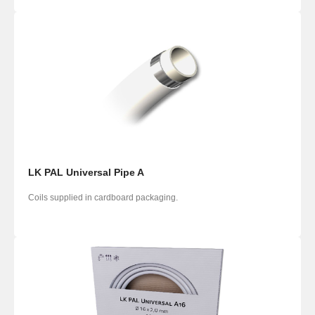
LK PAL Universal Pipe A
Coils supplied in cardboard packaging.