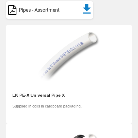
Pipes - Assortment
LK PE-X Universal Pipe X
Supplied in coils in cardboard packaging.