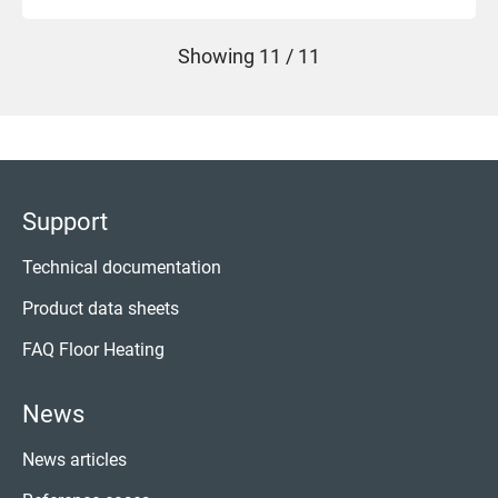
Showing
11 / 11
Support
Technical documentation
Product data sheets
FAQ Floor Heating
News
News articles