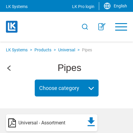
English
LK Systems
LK Pro login
LK Systems
>
Products
>
Universal
>
Pipes
Pipes
Choose category
Universal - Assortment