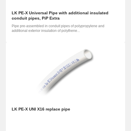
LK PE-X Universal Pipe with additional insulated
conduit pipes, PiP Extra
Pipe pre-assembled in conduit pipes of polypropylene and
additional exterior insulation of polythene...
LK PE-X UNI X16 replace pipe