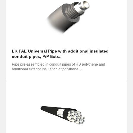
LK PAL Universal Pipe with additional insulated
conduit pipes, PiP Extra
Pipe pre-assembled in conduit pipes of HD polythene and
additional exterior insulation of polythene....