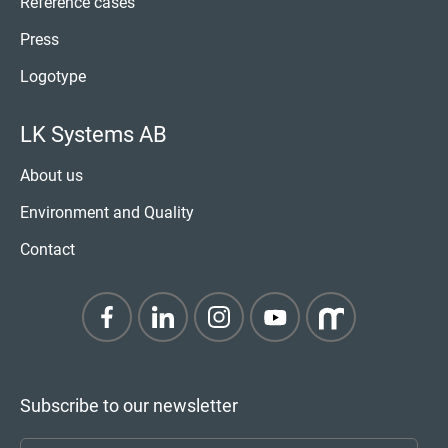
Reference cases
Press
Logotype
LK Systems AB
About us
Environment and Quality
Contact
Subscribe to our newsletter