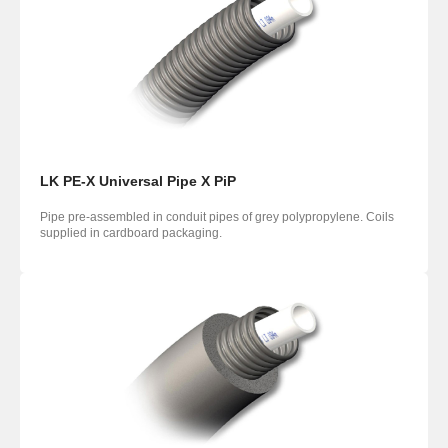
LK PE-X Universal Pipe X PiP
Pipe pre-assembled in conduit pipes of grey polypropylene. Coils
supplied in cardboard packaging.