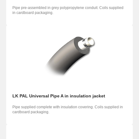
Pipe pre-assembled in grey polypropylene conduit. Coils supplied
in cardboard packaging.
LK PAL Universal Pipe A in insulation jacket
Pipe supplied complete with insulation covering. Coils supplied in
cardboard packaging.