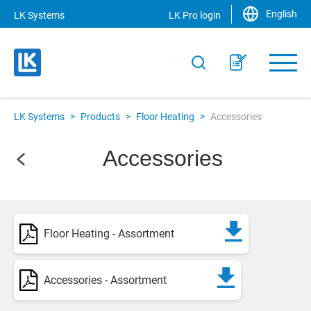
English
LK Systems
LK Pro login
LK Systems
>
Products
>
Floor Heating
>
Accessories
Accessories
Floor Heating - Assortment
Accessories - Assortment