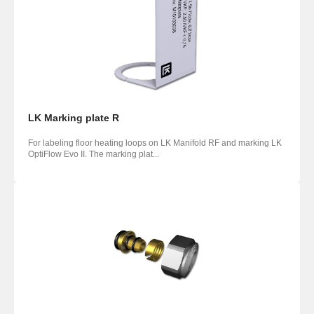
LK Marking plate R
For labeling floor heating loops on LK Manifold RF and marking LK
OptiFlow Evo II. The marking plat...