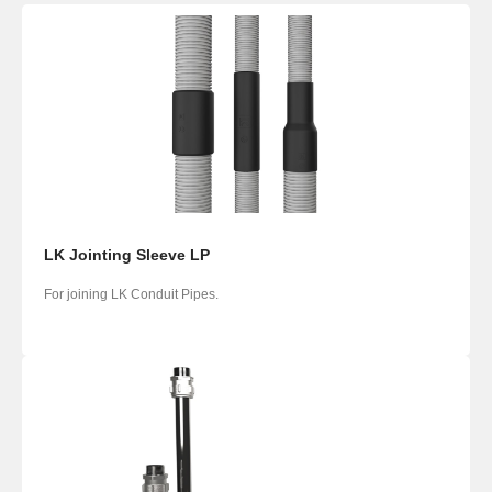
LK Jointing Sleeve LP
For joining LK Conduit Pipes.