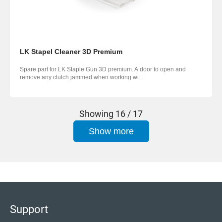
LK Stapel Cleaner 3D Premium
Spare part for LK Staple Gun 3D premium. A door to open and
remove any clutch jammed when working wi...
Showing
16 / 17
Show more
Support