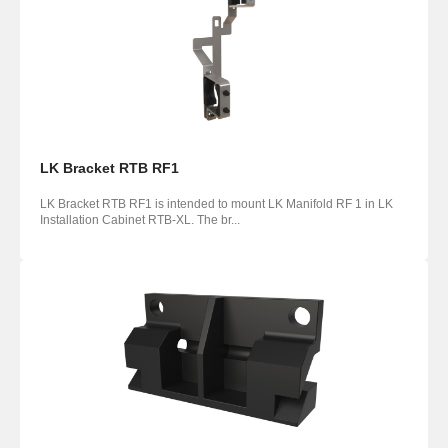
LK Bracket RTB RF1
LK Bracket RTB RF1 is intended to mount LK Manifold RF 1 in LK
Installation Cabinet RTB-XL. The br...