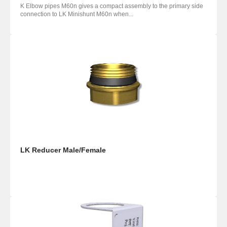
K Elbow pipes M60n gives a compact assembly to the primary side
connection to LK Minishunt M60n when...
LK Reducer Male/Female