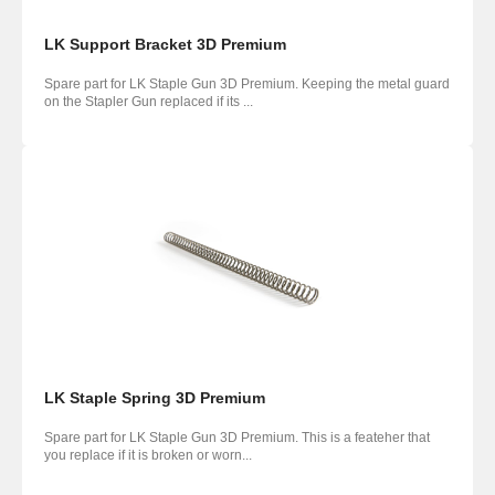
LK Support Bracket 3D Premium
Spare part for LK Staple Gun 3D Premium. Keeping the metal guard
on the Stapler Gun replaced if its ...
LK Staple Spring 3D Premium
Spare part for LK Staple Gun 3D Premium. This is a feateher that
you replace if it is broken or worn...