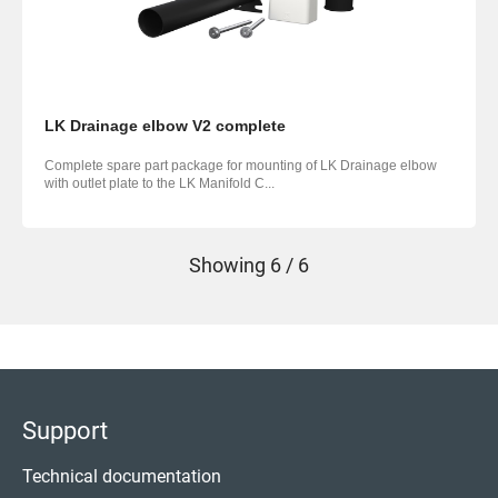
LK Drainage elbow V2 complete
Complete spare part package for mounting of LK Drainage elbow
with outlet plate to the LK Manifold C...
Showing
6 / 6
Support
Technical documentation