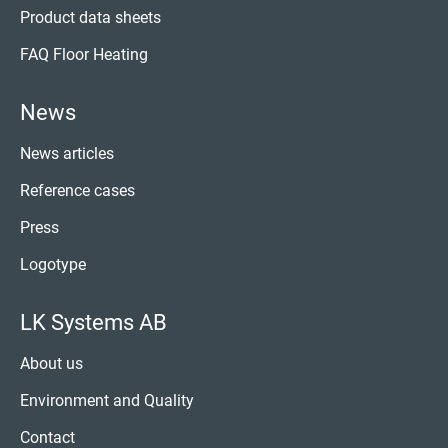
Product data sheets
FAQ Floor Heating
News
News articles
Reference cases
Press
Logotype
LK Systems AB
About us
Environment and Quality
Contact