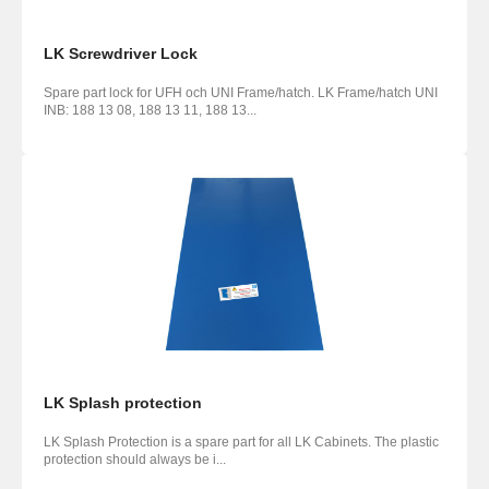
LK Screwdriver Lock
Spare part lock for UFH och UNI Frame/hatch. LK Frame/hatch UNI
INB: 188 13 08, 188 13 11, 188 13...
LK Splash protection
LK Splash Protection is a spare part for all LK Cabinets. The plastic
protection should always be i...