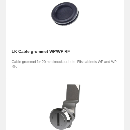
LK Cable grommet WP/WP RF
Cable grommet for 20 mm knockout hole. Fits cabinets WP and WP
RF.