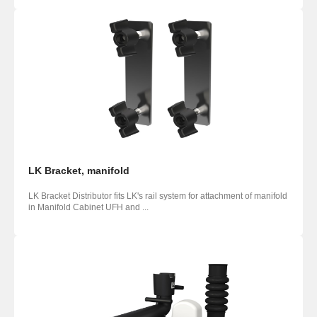
LK Bracket, manifold
LK Bracket Distributor fits LK's rail system for attachment of manifold
in Manifold Cabinet UFH and ...