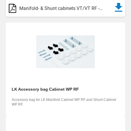
Manifold- & Shunt cabinets VT/VT RF - Assortment
LK Accessory bag Cabinet WP RF
Accessory bag for LK Manifold Cabinet WP RF and Shunt Cabinet
WP RF.