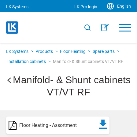
English
LK Systems
LK Pro login
LK Systems
>
Products
>
Floor Heating
>
Spare parts
>
Installation cabinets
>
Manifold- & Shunt cabinets VT/VT RF
Manifold- & Shunt cabinets
VT/VT RF
Floor Heating - Assortment