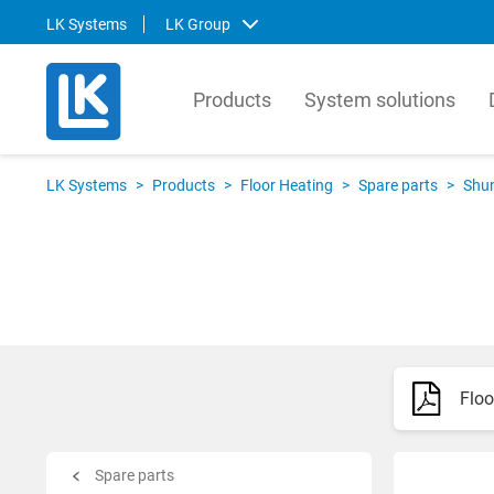
LK Systems
LK Group
Products
System solutions
LK Systems
LK Ar
LK Systems
>
Products
>
Floor Heating
>
Spare parts
>
Shu
LK Systems is the leading manufacturer
LK Arma
of easy-to-install systems for heating and
Europe
tap water distribution and pre-insulated
valves 
pipes in the Nordics. Through our
market.
prefabrication factory, we also provide
compre
tailor-made solutions that simplify the
contro
installation process even further.
prefabr
Floo
Svenska
Svens
English
Englis
Norsk
Deutsc
Spare parts