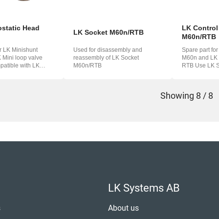
static Head
LK Control
LK Socket M60n/RTB
M60n/RTB
or LK Minishunt
Used for disassembly and
Spare part fo
Mini loop valve
reassembly of LK Socket
M60n and LK M
M60n/RTB
RTB Use LK Socket M60n/RTB
60.
(33074) to dis
Showing
8 / 8
LK Systems AB
s
About us