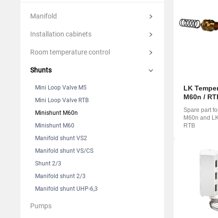
Suomi
Italian
Yкраїн
Manifold
Suomi
Installation cabinets
Room temperature control
Shunts
Mini Loop Valve M5
LK Tempera
M60n / RT
Mini Loop Valve RTB
Spare part f
Minishunt M60n
M60n and LK 
Minishunt M60
RTB
Manifold shunt VS2
Manifold shunt VS/CS
Shunt 2/3
Manifold shunt 2/3
Manifold shunt UHP-6,3
Pumps