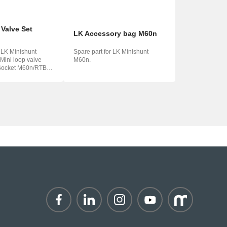
 Valve Set
LK Accessory bag M60n
r LK Minishunt
Spare part for LK Minishunt
ini loop valve
M60n.
ma...