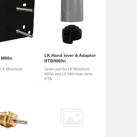
LK Hand lever & Adaptor
t M60n
RTB/M60n
r LK Minishunt
Spare part for LK Minishunt
M60n and LK Mini loop valve
RTB