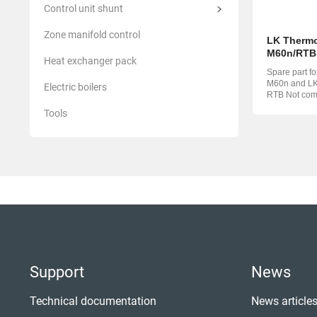
Control unit shunt
Zone manifold control
LK Thermo
M60n/RTB
Heat exchanger pack
Spare part f
M60n and LK 
Electric boilers
RTB Not compatible with LK
Minishunt M
Tools
Support
News
Technical documentation
News article