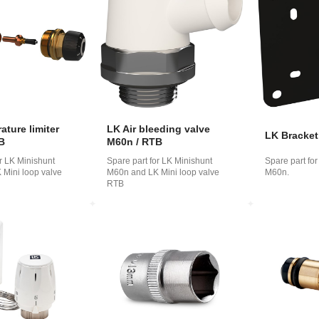
o
ська
ture limiter
LK Air bleeding valve
LK Bracke
B
M60n / RTB
or LK Minishunt
Spare part for LK Minishunt
Spare part fo
Mini loop valve
M60n and LK Mini loop valve
M60n.
RTB