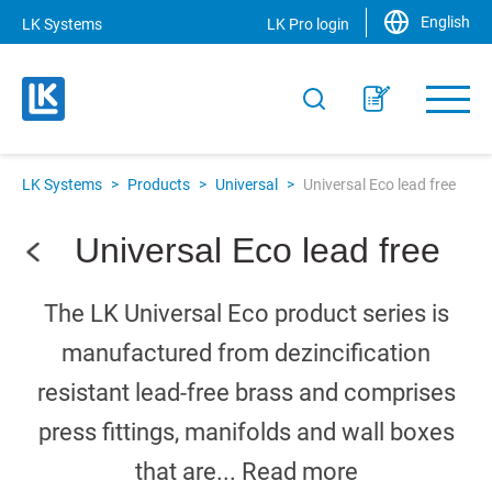
English
LK Systems
LK Pro login
LK Systems
>
Products
>
Universal
>
Universal Eco lead free
Universal Eco lead free
The LK Universal Eco product series is
manufactured from dezincification
resistant lead-free brass and comprises
press fittings, manifolds and wall boxes
that are...
Read more