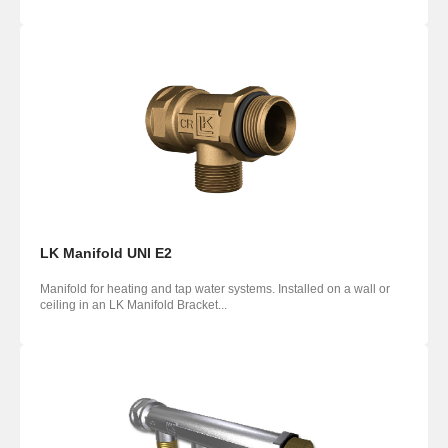
LK Manifold UNI E2
Manifold for heating and tap water systems. Installed on a wall or
ceiling in an LK Manifold Bracket...