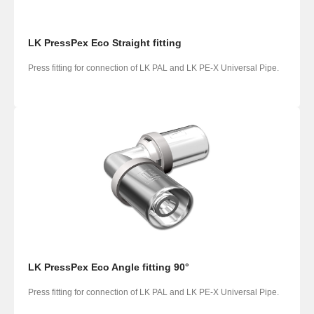
LK PressPex Eco Straight fitting
Press fitting for connection of LK PAL and LK PE-X Universal Pipe.
LK PressPex Eco Angle fitting 90°
Press fitting for connection of LK PAL and LK PE-X Universal Pipe.