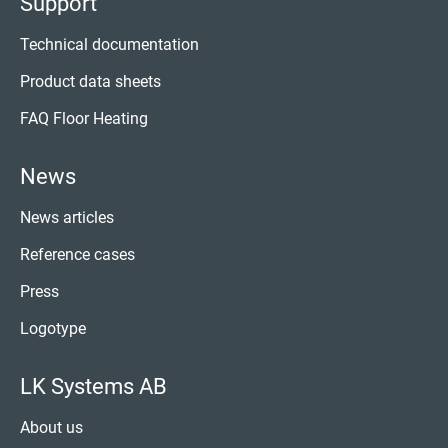
Support
Technical documentation
Product data sheets
FAQ Floor Heating
News
News articles
Reference cases
Press
Logotype
LK Systems AB
About us