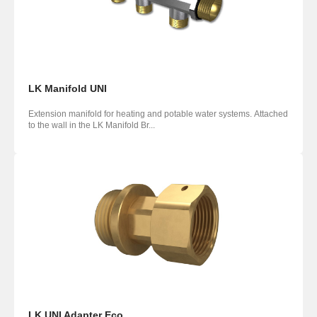
LK Manifold UNI
Extension manifold for heating and potable water systems. Attached
to the wall in the LK Manifold Br...
LK UNI Adapter Eco