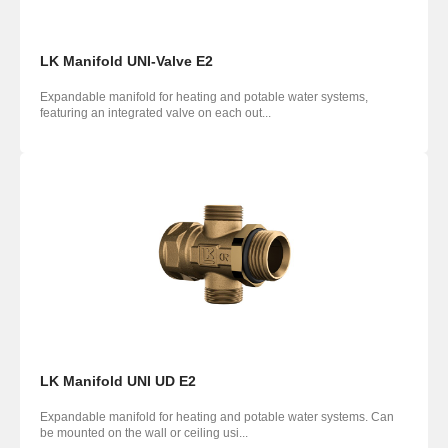
LK Manifold UNI-Valve E2
Expandable manifold for heating and potable water systems,
featuring an integrated valve on each out...
LK Manifold UNI UD E2
Expandable manifold for heating and potable water systems. Can
be mounted on the wall or ceiling usi...