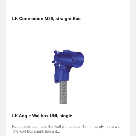
LK Connection M26, straight Eco
LK Angle Wallbox UNI, single
For pipe exit points in the wall with at least 45 mm cavity in the wall.
The wall box shank has a d...