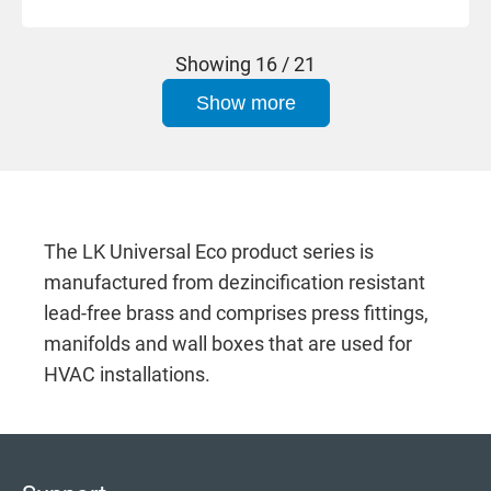
Showing
16 / 21
Show more
The LK Universal Eco product series is
manufactured from dezincification resistant
lead-free brass and comprises press fittings,
manifolds and wall boxes that are used for
HVAC installations.