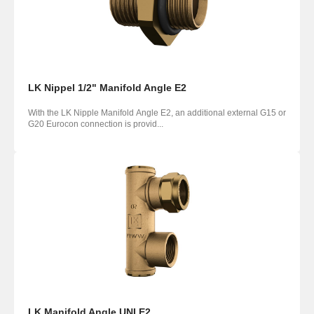
LK Nippel 1/2" Manifold Angle E2
With the LK Nipple Manifold Angle E2, an additional external G15 or
G20 Eurocon connection is provid...
LK Manifold Angle UNI E2