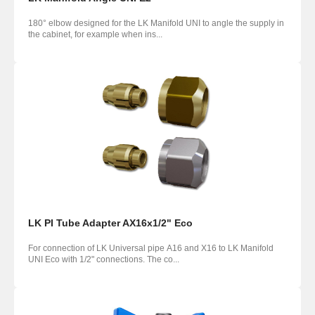
180° elbow designed for the LK Manifold UNI to angle the supply in
the cabinet, for example when ins...
LK PI Tube Adapter AX16x1/2" Eco
For connection of LK Universal pipe A16 and X16 to LK Manifold
UNI Eco with 1/2" connections. The co...