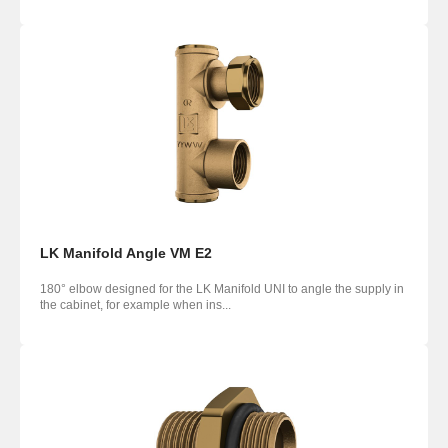
LK Manifold Angle VM E2
180° elbow designed for the LK Manifold UNI to angle the supply in
the cabinet, for example when ins...