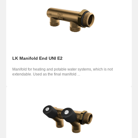
LK Manifold End UNI E2
Manifold for heating and potable water systems, which is not
extendable. Used as the final manifold ...