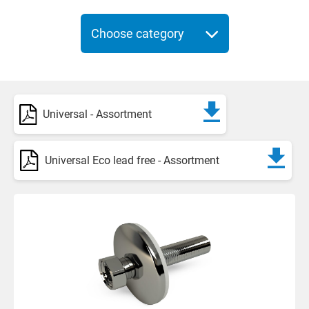
Choose category
Universal - Assortment
Universal Eco lead free - Assortment