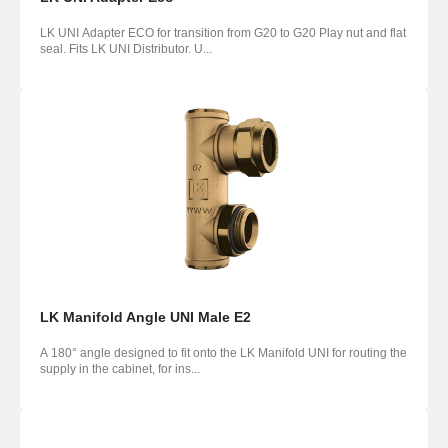
LK UNI Adapter ECO for transition from G20 to G20 Play nut and flat
seal. Fits LK UNI Distributor. U...
LK Manifold Angle UNI Male E2
A 180° angle designed to fit onto the LK Manifold UNI for routing the
supply in the cabinet, for ins...