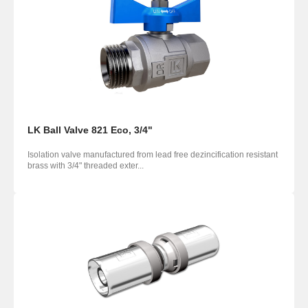
LK Ball Valve 821 Eco, 3/4"
Isolation valve manufactured from lead free dezincification resistant
brass with 3/4" threaded exter...