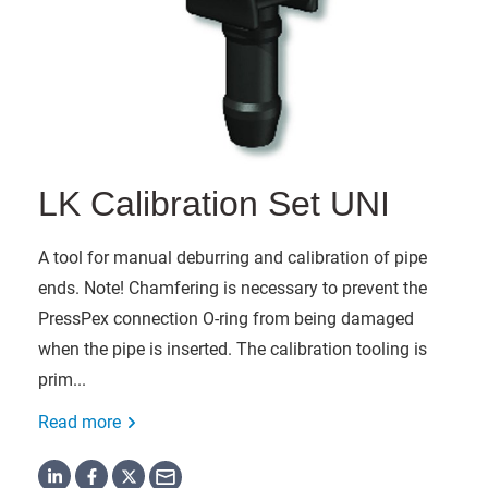
LK Calibration Set UNI
A tool for manual deburring and calibration of pipe
ends. Note! Chamfering is necessary to prevent the
PressPex connection O-ring from being damaged
when the pipe is inserted. The calibration tooling is
prim...
Read more