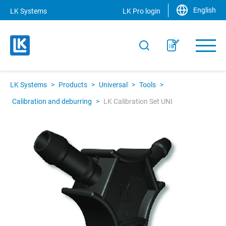
English
LK Systems
LK Pro login
LK Systems
>
Products
>
Universal
>
Tools
>
Calibration and deburring
>
LK Calibration Set UNI