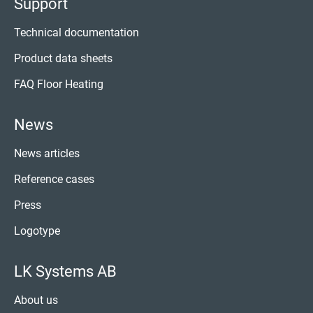
Support
Technical documentation
Product data sheets
FAQ Floor Heating
News
News articles
Reference cases
Press
Logotype
LK Systems AB
About us