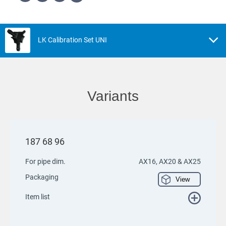
LK Calibration Set UNI
Variants
187 68 96
For pipe dim.
AX16, AX20 & AX25
Packaging
View
Item list