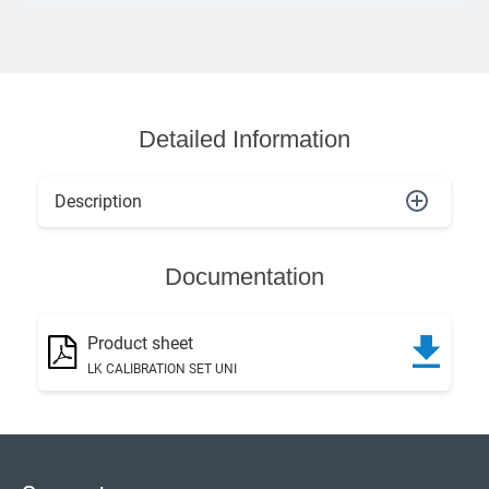
Detailed Information
Description
Documentation
Product sheet
LK CALIBRATION SET UNI