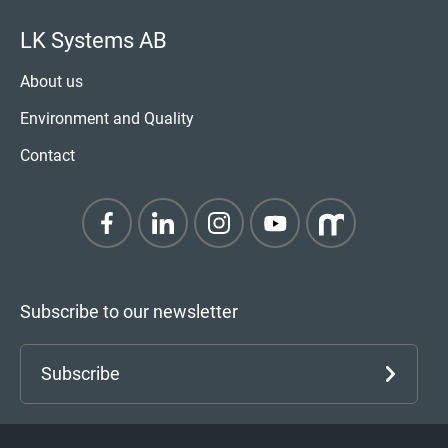
LK Systems AB
About us
Environment and Quality
Contact
Subscribe to our newsletter
Subscribe