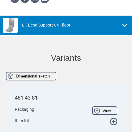
LK Bend Support UNI-floor
Variants
Dimensional sketch
481 43 81
Packaging
View
Item list