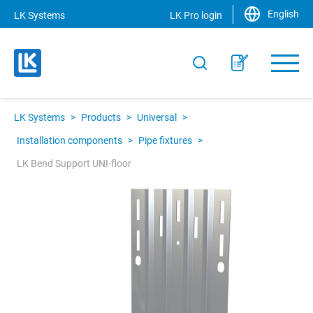
English
LK Systems
LK Pro login
LK Systems
>
Products
>
Universal
>
Installation components
>
Pipe fixtures
>
LK Bend Support UNI-floor