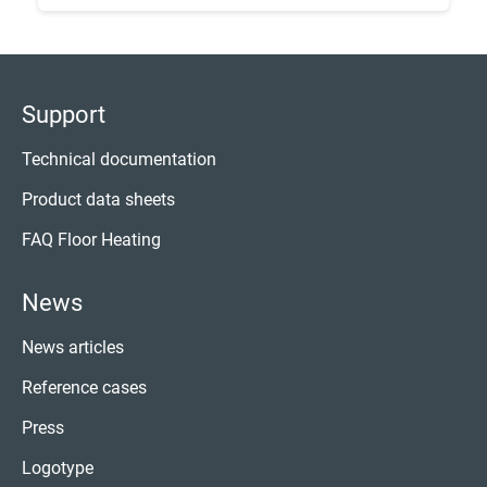
Support
Technical documentation
Product data sheets
FAQ Floor Heating
News
News articles
Reference cases
Press
Logotype