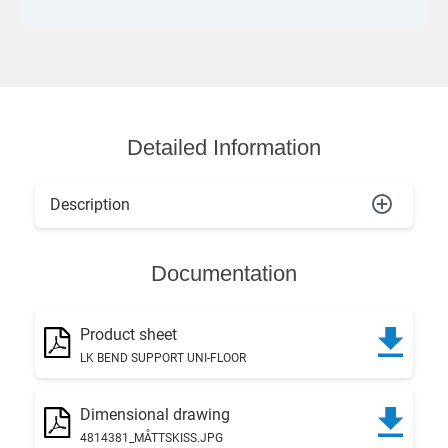
Detailed Information
Description
Documentation
Product sheet
LK BEND SUPPORT UNI-FLOOR
Dimensional drawing
4814381_MÅTTSKISS.JPG