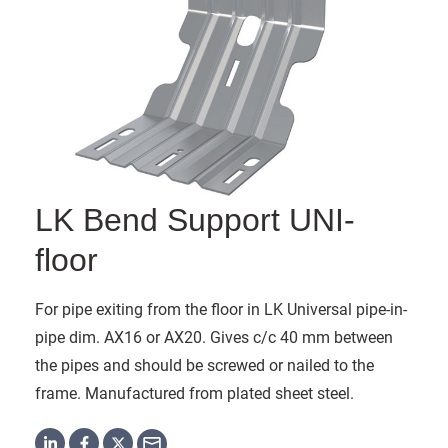
LK Bend Support UNI-
floor
For pipe exiting from the floor in LK Universal pipe-in-
pipe dim. AX16 or AX20. Gives c/c 40 mm between
the pipes and should be screwed or nailed to the
frame. Manufactured from plated sheet steel.