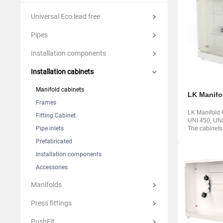
Suomi
Italian
Yкраїн
Universal Eco lead free
Suomi
Pipes
Installation components
Installation cabinets
Manifold cabinets
LK Manifo
Frames
LK Manifold 
Fitting Cabinet
UNI 450, UN
Pipe inlets
The cabinets
from powder .
Prefabricated
Installation components
Accessories
Manifolds
Press fittings
PushFit