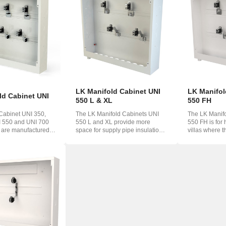
o
ська
LK Manifold Cabinet UNI
LK Manifol
ld Cabinet UNI
550 L & XL
550 FH
Cabinet UNI 350,
The LK Manifold Cabinets UNI
The LK Manif
I 550 and UNI 700
550 L and XL provide more
550 FH is for
 are manufactured
space for supply pipe insulation.
villas where t
..
The cabinet...
a wate...