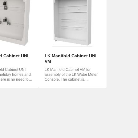
d Cabinet UNI
LK Manifold Cabinet UNI
VM
old Cabinet UNI
LK Manifold Cabinet VM for
 holiday homes and
assembly of the LK Water Meter
here is no need for
Console. The cabinet is
equipped with two ...