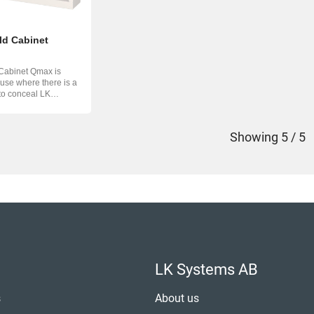
ld Cabinet
Cabinet Qmax is
 use where there is a
to conceal LK
...
Showing
5 / 5
LK Systems AB
s
About us