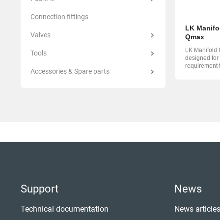
Connection fittings
LK Manifo
Valves
Qmax
LK Manifold 
Tools
designed for
requirement 
Accessories & Spare parts
Manifold Qma
Support
News
Technical documentation
News article