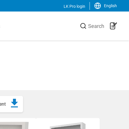
English
LK Pro login
Close
s
Search
LK Group
usiness area
LK is a family-owned trading and
urer of high-
production group, operating on a
he heating
global scale within the HVAC-area. We
 core is the
are the market leader in Sweden and
 production
has an increasing sales of products,
-Xa pipes,
systems and solutions in the Nordic
 a unique
countries, Europe and the USA.
 and
ent
Svenska
English