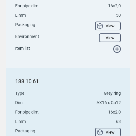
For pipe dim.
16x2,0
L mm
50
Packaging
View
Environment
View
Item list
188 10 61
Type
Grey ring
Dim.
AX16 x Cu12
For pipe dim.
16x2,0
L mm
63
Packaging
View