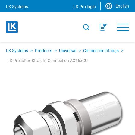
English
LK Systems
LK Pro login
LK Systems
>
Products
>
Universal
>
Connection fittings
>
LK PressPex Straight Connection AX16xCU