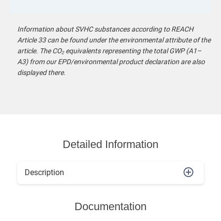
Information about SVHC substances according to REACH
Article 33 can be found under the environmental attribute of the
article. The CO₂ equivalents representing the total GWP (A1–
A3) from our EPD/environmental product declaration are also
displayed there.
Detailed Information
Description
Documentation