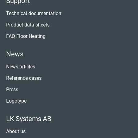
Support
Technical documentation
Product data sheets
FAQ Floor Heating
News
News articles
Reference cases
Press
Logotype
LK Systems AB
About us