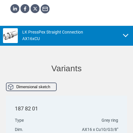
LK PressPex Straight Connection
AX16xCU
Variants
Dimensional sketch
187 82 01
Type
Grey ring
Dim.
AX16 x Cu10/G3/8"