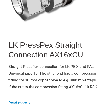
LK PressPex Straight
Connection AX16xCU
Straight PressPex connection for LK PE-X and PAL
Universal pipe 16. The other end has a compression
fitting for 10 mm copper pipe to e.g. sink mixer taps.
If the nut to the compression fitting AX16xCu10 RSK
...
Read more