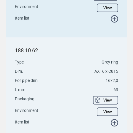
Environment
View
Item list
188 10 62
Type
Grey ring
Dim.
AX16 x Cu15
For pipe dim.
16x2,0
L mm
63
Packaging
View
Environment
View
Item list