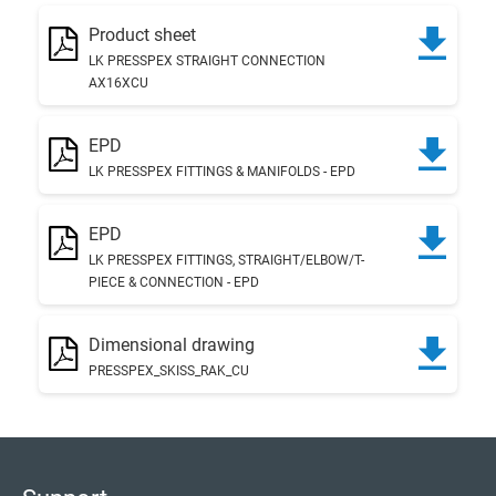
Product sheet
LK PRESSPEX STRAIGHT CONNECTION
AX16XCU
EPD
LK PRESSPEX FITTINGS & MANIFOLDS - EPD
EPD
LK PRESSPEX FITTINGS, STRAIGHT/ELBOW/T-
PIECE & CONNECTION - EPD
Dimensional drawing
PRESSPEX_SKISS_RAK_CU