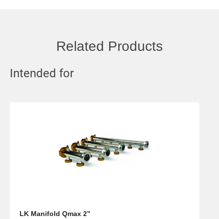
Related Products
Intended for
LK Manifold Qmax 2”