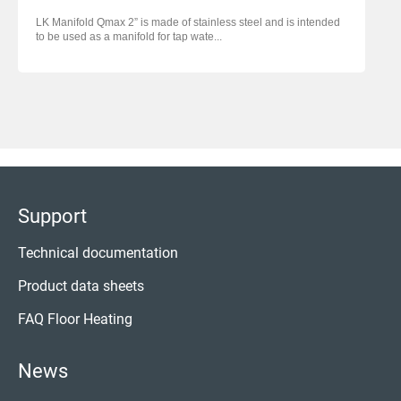
LK Manifold Qmax 2” is made of stainless steel and is intended
to be used as a manifold for tap wate...
Support
Technical documentation
Product data sheets
FAQ Floor Heating
News