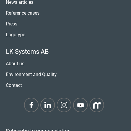
News articles
Reference cases
Press
Logotype
LK Systems AB
About us
Environment and Quality
Contact
Subscribe to our newsletter