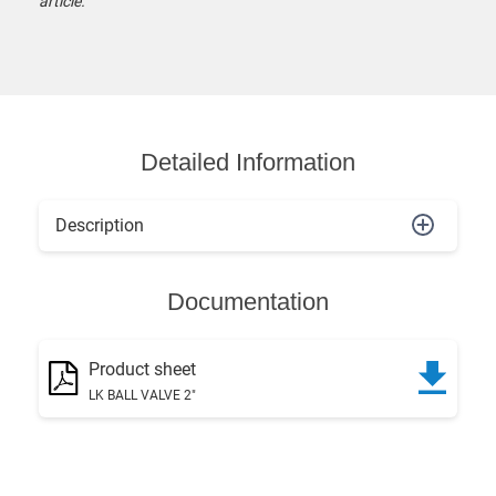
article.
Detailed Information
Description
Documentation
Product sheet
LK BALL VALVE 2"