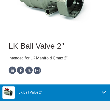
LK Ball Valve 2"
Intended for LK Manifold Qmax 2".
LK Ball Valve 2"