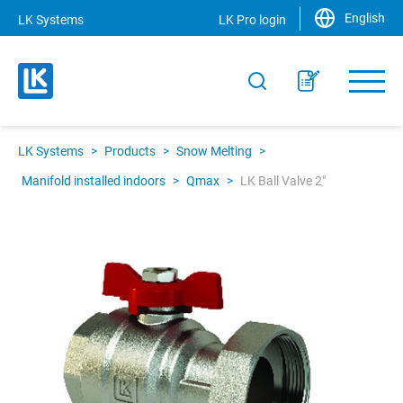
English
LK Systems
LK Pro login
LK Systems
>
Products
>
Snow Melting
>
Manifold installed indoors
>
Qmax
>
LK Ball Valve 2"