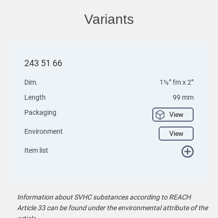
Variants
243 51 66
Dim.
1½” fm x 2”
Length
99 mm
Packaging
View
Environment
View
Item list
Information about SVHC substances according to REACH
Article 33 can be found under the environmental attribute of the