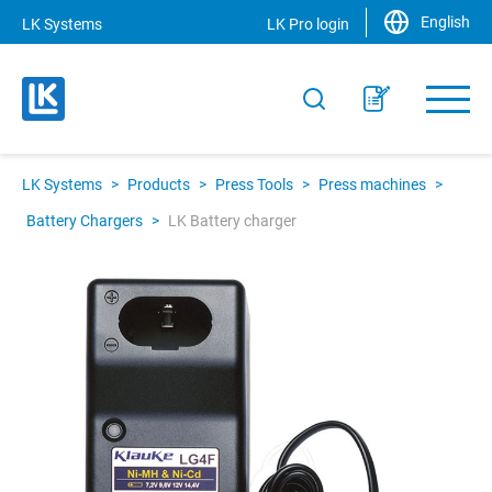
English
LK Systems
LK Pro login
LK Systems
>
Products
>
Press Tools
>
Press machines
>
Battery Chargers
>
LK Battery charger