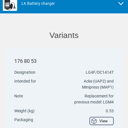
LK Battery charger
Variants
176 80 53
Designation
LG4F/DC1414T
Intended for
Acke (UAP2) and
Minipress (MAP1)
Note
Replacement for
previous model: LGM4
Weight (kg)
0.53
Packaging
View