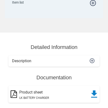
Item list
Detailed Information
Description
Documentation
Product sheet
LK BATTERY CHARGER