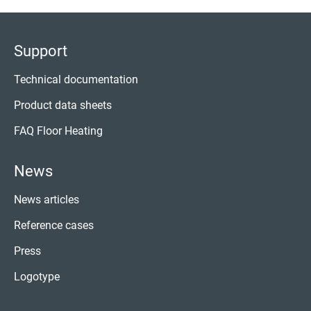
Support
Technical documentation
Product data sheets
FAQ Floor Heating
News
News articles
Reference cases
Press
Logotype