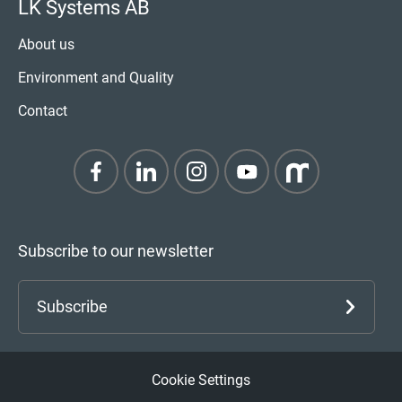
LK Systems AB
About us
Environment and Quality
Contact
Subscribe to our newsletter
Subscribe
Cookie Settings