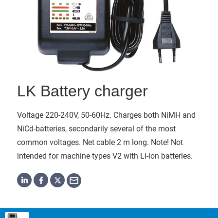
LK Battery charger
Voltage 220-240V, 50-60Hz. Charges both NiMH and
NiCd-batteries, secondarily several of the most
common voltages. Net cable 2 m long. Note! Not
intended for machine types V2 with Li-ion batteries.