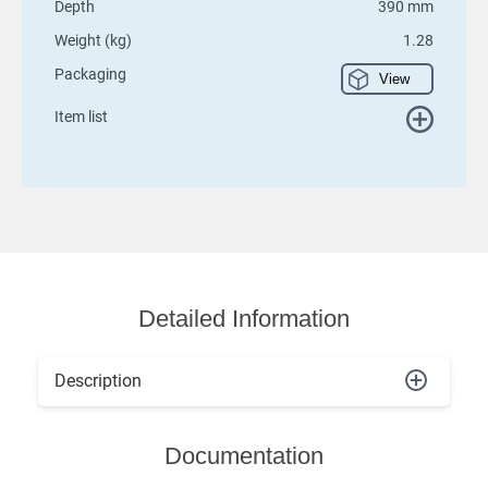
Depth
390 mm
Weight (kg)
1.28
Packaging
View
Item list
Detailed Information
Description
Documentation