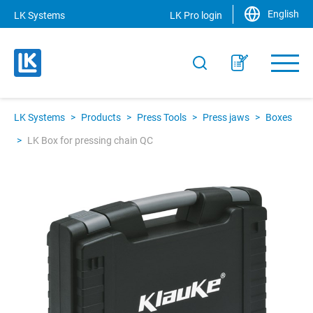
English
LK Systems
LK Pro login
LK Systems
>
Products
>
Press Tools
>
Press jaws
>
Boxes
>
LK Box for pressing chain QC