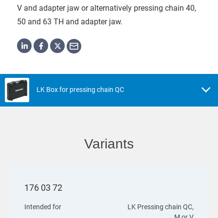
V and adapter jaw or alternatively pressing chain 40,
50 and 63 TH and adapter jaw.
LK Box for pressing chain QC
Variants
176 03 72
Intended for
LK Pressing chain QC,
M or V