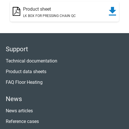
Product sheet
LK BOX FOR PRESSING CHAIN QC
Support
Technical documentation
Product data sheets
FAQ Floor Heating
News
News articles
Reference cases