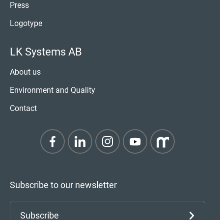
Press
Logotype
LK Systems AB
About us
Environment and Quality
Contact
Subscribe to our newsletter
Subscribe