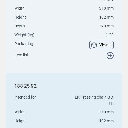
Width
310 mm
Height
102 mm
Depth
390 mm
Weight (kg)
1.28
Packaging
View
Item list
188 25 92
Intended for
LK Pressing chain QC,
TH
Width
310 mm
Height
102 mm