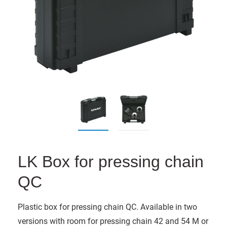
LK Box for pressing chain
QC
Plastic box for pressing chain QC. Available in two
versions with room for pressing chain 42 and 54 M or