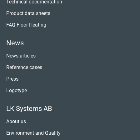
Technical documentation
Product data sheets
FAQ Floor Heating
News
News articles
Reference cases
Press
Logotype
LK Systems AB
About us
Environment and Quality