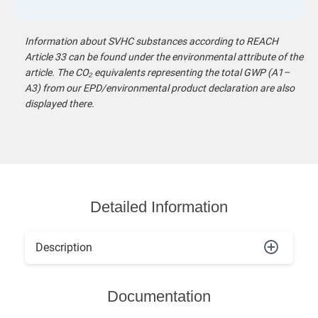
Information about SVHC substances according to REACH
Article 33 can be found under the environmental attribute of the
article. The CO₂ equivalents representing the total GWP (A1–
A3) from our EPD/environmental product declaration are also
displayed there.
Detailed Information
Description
Documentation