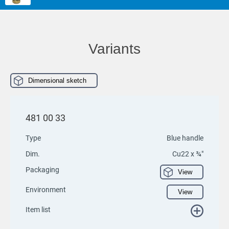
Variants
Dimensional sketch
481 00 33
Type
Blue handle
Dim.
Cu22 x ¾"
Packaging
View
Environment
View
Item list