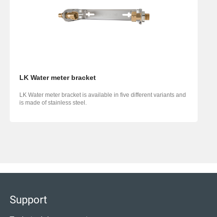
LK Water meter bracket
LK Water meter bracket is available in five different variants and
is made of stainless steel.
Support