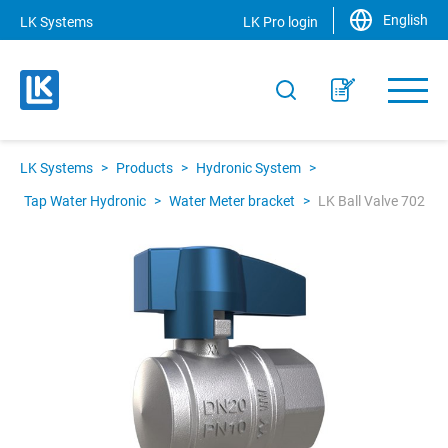
English
LK Systems
LK Pro login
LK Systems
>
Products
>
Hydronic System
>
Tap Water Hydronic
>
Water Meter bracket
>
LK Ball Valve 702