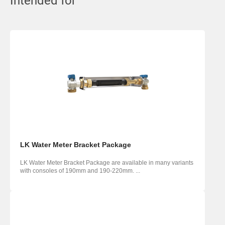
Intended for
LK Water Meter Bracket Package
LK Water Meter Bracket Package are available in many variants
with consoles of 190mm and 190-220mm. ...