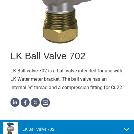
LK Ball Valve 702
LK Ball valve 702 is a ball valve intended for use with
LK Water meter bracket. The ball valve has an
internal ¾” thread and a compression fitting for Cu22.
LK Ball Valve 702