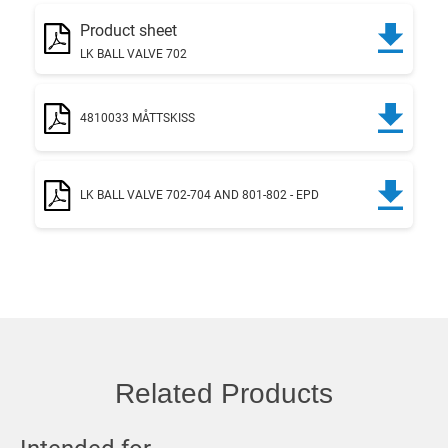
Product sheet
LK BALL VALVE 702
4810033 MÅTTSKISS
LK BALL VALVE 702-704 AND 801-802 - EPD
Related Products