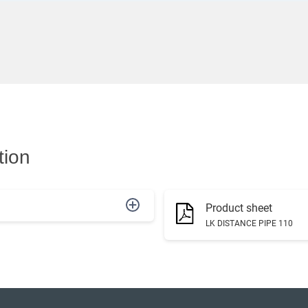
tion
Product sheet
LK DISTANCE PIPE 110