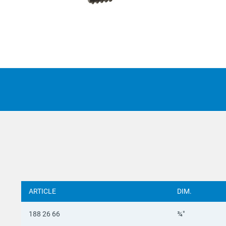
Suomi
Italian
Yкраїн
Suomi
ARTICLE
DIM.
188 26 66
¾"