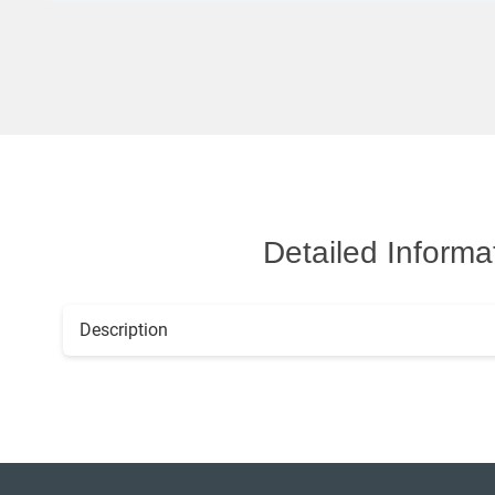
Detailed Informa
Description