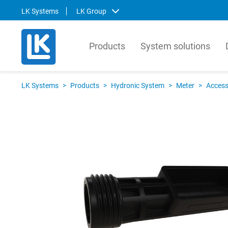
LK Systems
LK Group
Products
System solutions
LK Systems
LK Ar
LK Systems
>
Products
>
Hydronic System
>
Meter
>
Access
LK Systems is the leading manufacturer
LK Arma
of easy-to-install systems for heating and
Europe
tap water distribution and pre-insulated
valves 
pipes in the Nordics. Through our
market.
prefabrication factory, we also provide
compre
tailor-made solutions that simplify the
contro
installation process even further.
prefabr
Svenska
Svens
English
Englis
Norsk
Deutsc