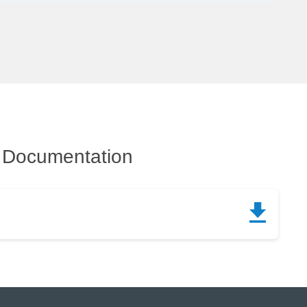
Documentation