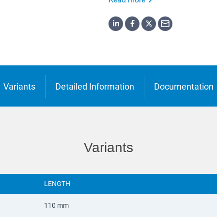
o
ська
Variants
Detailed Information
Documentation
Variants
LENGTH
110 mm