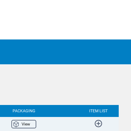
PACKAGING
ITEM LIST
View