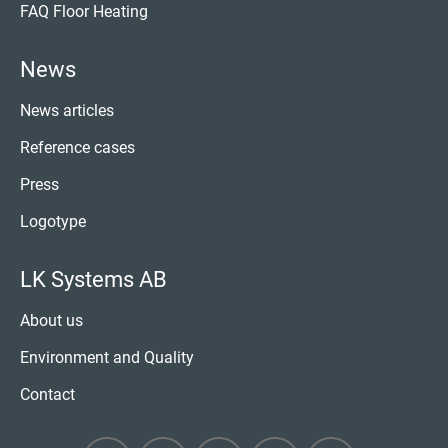
FAQ Floor Heating
News
News articles
Reference cases
Press
Logotype
LK Systems AB
About us
Environment and Quality
Contact