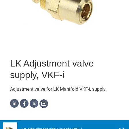
LK Adjustment valve
supply, VKF-i
Adjustment valve for LK Manifold VKF-i, supply.