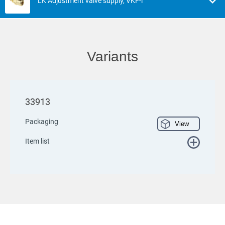
LK Adjustment valve supply, VKF-i
Variants
33913
Packaging
View
Item list