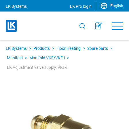
English
LK Systems
LK Pro login
LK Systems
>
Products
>
Floor Heating
>
Spare parts
>
Manifold
>
Manifold VKF/VKF-i
>
LK Adjustment valve supply, VKF-i