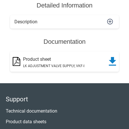
Detailed Information
Description
Documentation
Product sheet
LK ADJUSTMENT VALVE SUPPLY, VKF-I
Support
Technical documentation
Product data sheets