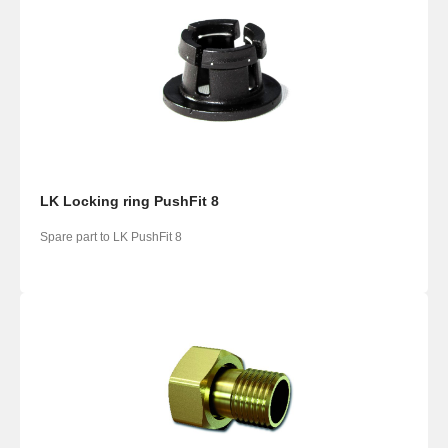
LK Locking ring PushFit 8
Spare part to LK PushFit 8