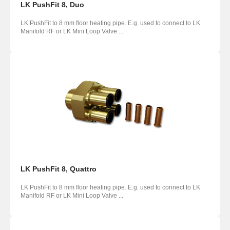
LK PushFit 8, Duo
LK PushFit to 8 mm floor heating pipe. E.g. used to connect to LK
Manifold RF or LK Mini Loop Valve ...
LK PushFit 8, Quattro
LK PushFit to 8 mm floor heating pipe. E.g. used to connect to LK
Manifold RF or LK Mini Loop Valve ...