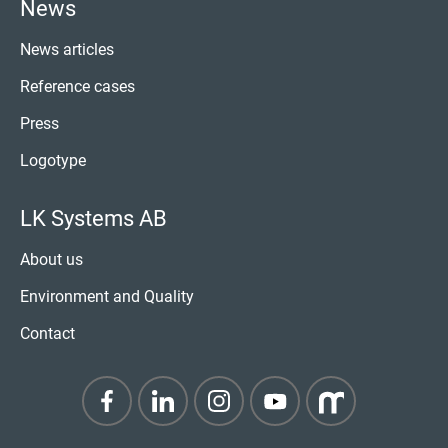
News
News articles
Reference cases
Press
Logotype
LK Systems AB
About us
Environment and Quality
Contact