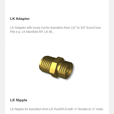
LK Adapter
LK Adapter with loose nut for transition from 1/2" to 3/4” EuroCone.
Fits e.g. LK Manifold RF, LK Mi...
LK Nipple
LK Nipple for transition from LK PushFit 8 with ½” female to ½” male.