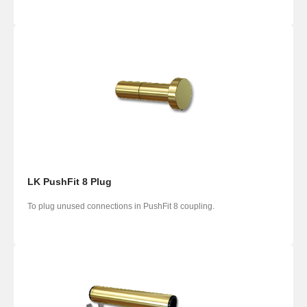
LK PushFit 8 Plug
To plug unused connections in PushFit 8 coupling.