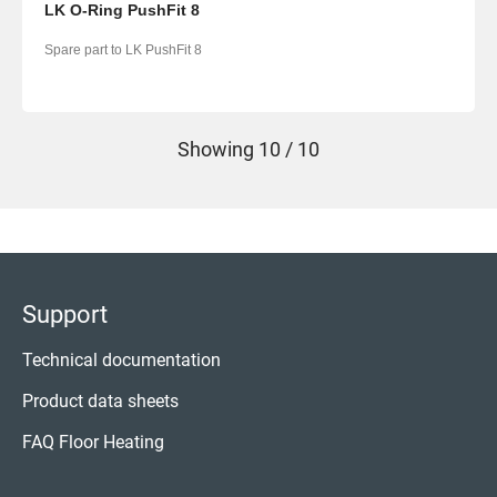
LK O-Ring PushFit 8
Spare part to LK PushFit 8
Showing
10 / 10
Support
Technical documentation
Product data sheets
FAQ Floor Heating