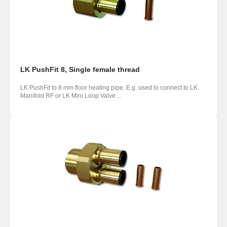
LK PushFit 8, Single female thread
LK PushFit to 8 mm floor heating pipe. E.g. used to connect to LK
Manifold RF or LK Mini Loop Valve ...