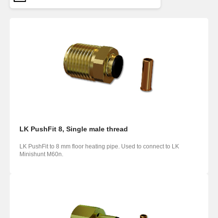
LK PushFit 8, Single male thread
LK PushFit to 8 mm floor heating pipe. Used to connect to LK
Minishunt M60n.