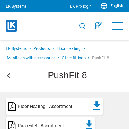
English
LK Systems
LK Pro login
LK Systems
>
Products
>
Floor Heating
>
Manifolds with accessories
>
Other fittings
>
PushFit 8
PushFit 8
Floor Heating - Assortment
PushFit 8 - Assortment