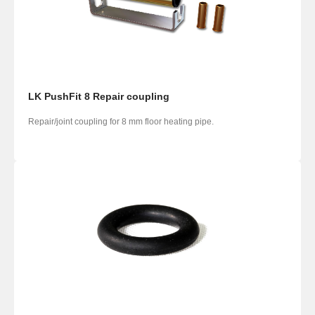
LK PushFit 8 Repair coupling
Repair/joint coupling for 8 mm floor heating pipe.