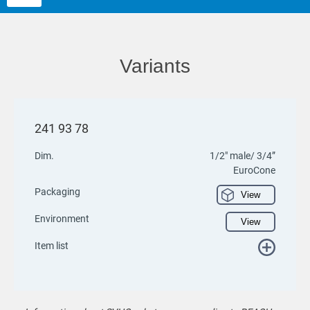
Variants
241 93 78
Dim.
1/2" male/ 3/4”
EuroCone
Packaging
View
Environment
View
Item list