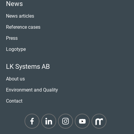
News
News articles
Reference cases
Press
Logotype
LK Systems AB
About us
Environment and Quality
Contact