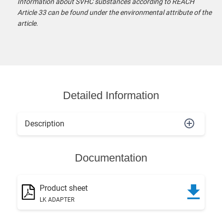
Information about SVHC substances according to REACH
Article 33 can be found under the environmental attribute of the
article.
Detailed Information
Description
Documentation
Product sheet
LK ADAPTER