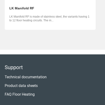
LK Manifold RF
LK Manifold RF is made of stainless steel, the variants having 1
to 12 floor heating circuits. The m...
Support
Technical documentation
Product data sheets
FAQ Floor Heating