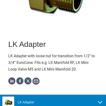
LK Adapter
LK Adapter with loose nut for transition from 1/2" to
3/4” EuroCone. Fits e.g. LK Manifold RF, LK Mini
Loop Valve M5 and LK Mini Manifold 20.
LK Adapter