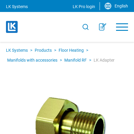
English
LK Systems
LK Pro login
LK Systems
>
Products
>
Floor Heating
>
Manifolds with accessories
>
Manifold RF
>
LK Adapter