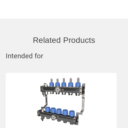
Related Products
Intended for