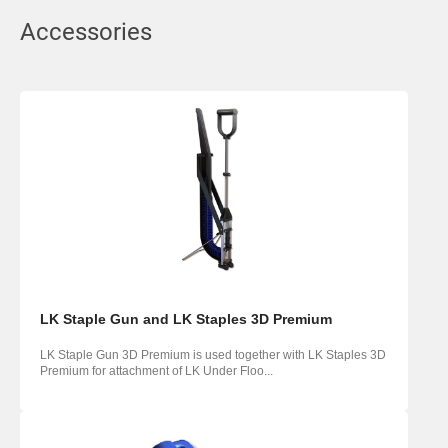
Accessories
LK Staple Gun and LK Staples 3D Premium
LK Staple Gun 3D Premium is used together with LK Staples 3D
Premium for attachment of LK Under Floo...