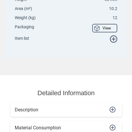
Area (m²)
10.2
Weight (kg)
12
Packaging
View
Item list
Detailed Information
Description
Material Consumption