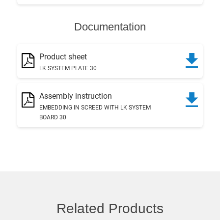
Documentation
Product sheet
LK SYSTEM PLATE 30
Assembly instruction
EMBEDDING IN SCREED WITH LK SYSTEM
BOARD 30
Related Products