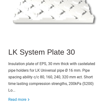
LK System Plate 30
Insulation plate of EPS, 30 mm thick with castelated
pipe holders for LK Universal pipe Ø 16 mm. Pipe
spacing ability c/c 80, 160, 240, 320 mm ect. Short
time lasting compression strengths, 200kPa (S200)
Lo...
Read more