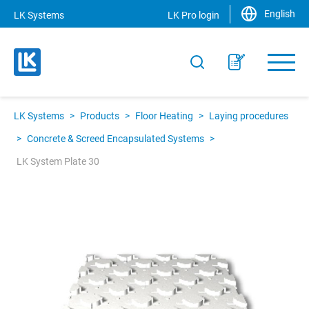
English
LK Systems
LK Pro login
LK Systems
>
Products
>
Floor Heating
>
Laying procedures
>
Concrete & Screed Encapsulated Systems
>
LK System Plate 30