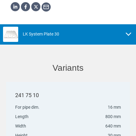
LK System Plate 30
Variants
241 75 10
For pipe dim.
16 mm
Length
800 mm
Width
640 mm
Height
30 mm