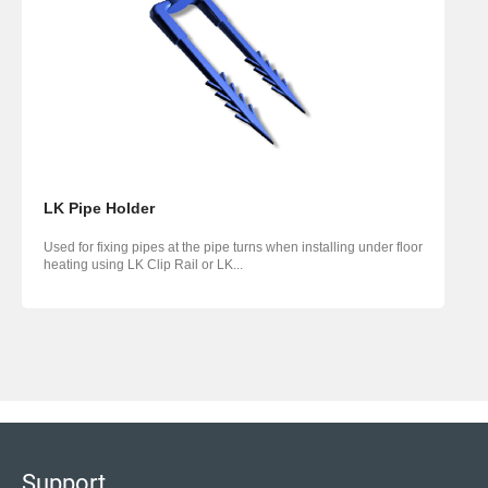
LK Pipe Holder
Used for fixing pipes at the pipe turns when installing under floor
heating using LK Clip Rail or LK...
Support