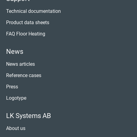
Technical documentation
Product data sheets
FAQ Floor Heating
News
News articles
Reference cases
Press
Logotype
LK Systems AB
About us