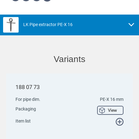
LK Pipe extractor PE-X 16
Variants
188 07 73
For pipe dim.
PE-X 16 mm
Packaging
View
Item list