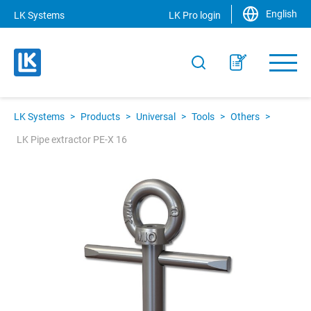
English
LK Systems
LK Pro login
LK Systems
>
Products
>
Universal
>
Tools
>
Others
>
LK Pipe extractor PE-X 16