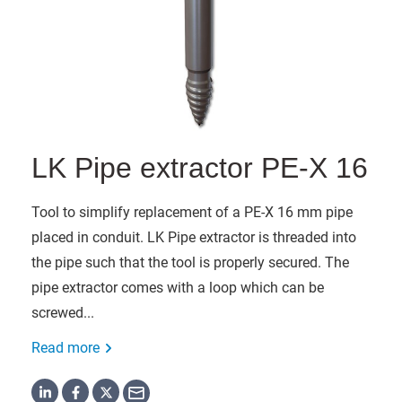
LK Pipe extractor PE-X 16
Tool to simplify replacement of a PE-X 16 mm pipe
placed in conduit. LK Pipe extractor is threaded into
the pipe such that the tool is properly secured. The
pipe extractor comes with a loop which can be
screwed...
Read more