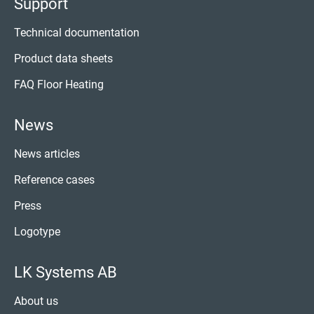
Support
Technical documentation
Product data sheets
FAQ Floor Heating
News
News articles
Reference cases
Press
Logotype
LK Systems AB
About us