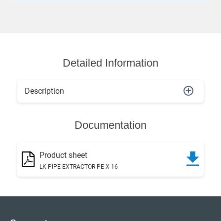
Detailed Information
Description
Documentation
Product sheet
LK PIPE EXTRACTOR PE-X 16