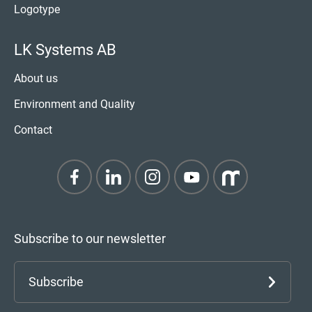
Logotype
LK Systems AB
About us
Environment and Quality
Contact
Subscribe to our newsletter
Subscribe