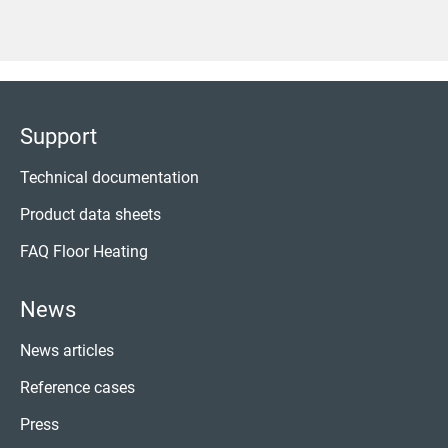
Support
Technical documentation
Product data sheets
FAQ Floor Heating
News
News articles
Reference cases
Press