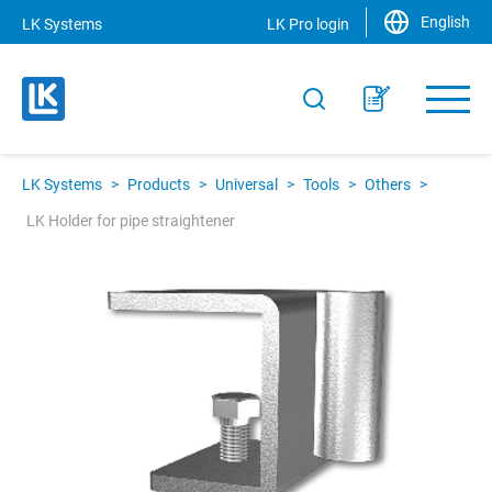
English
LK Systems
LK Pro login
LK Systems
>
Products
>
Universal
>
Tools
>
Others
>
LK Holder for pipe straightener