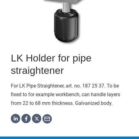
LK Holder for pipe
straightener
For LK Pipe Straightener, art. no. 187 25 37. To be
fixed to for example workbench, can handle layers
from 22 to 68 mm thickness. Galvanized body.