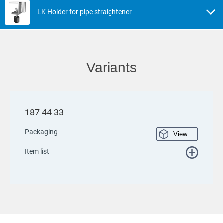
LK Holder for pipe straightener
Variants
187 44 33
Packaging
View
Item list