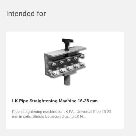
Intended for
LK Pipe Straightening Machine 16-25 mm
Pipe straightening machine for LK PAL Universal Pipe 16-25
mm in coils. Should be secured using LK H...