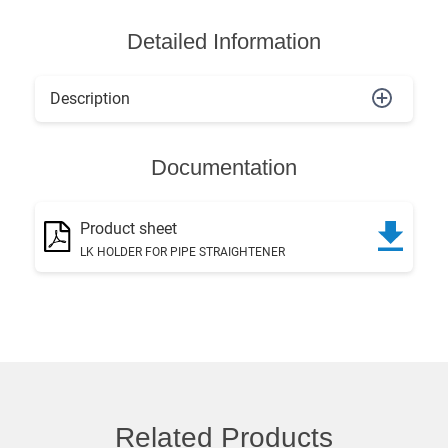
Detailed Information
Description
Documentation
Product sheet
LK HOLDER FOR PIPE STRAIGHTENER
Related Products