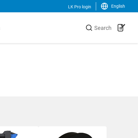
English
LK Pro login
Close
s
Search
LK Group
usiness area
LK is a family-owned trading and
urer of high-
production group, operating on a
he heating
global scale within the HVAC-area. We
 core is the
are the market leader in Sweden and
 production
has an increasing sales of products,
-Xa pipes,
systems and solutions in the Nordic
 a unique
countries, Europe and the USA.
 and
Svenska
English