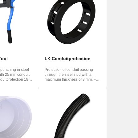
Tool
LK Conduitprotection
 punching in steel
Protection of conduit passing
with 25 mm conduit
through the steel stud with a
duitprotection 188
maximum thickness of 3 mm. For
Conduitpr...