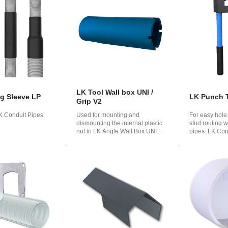
o
ська
LK Tool Wall box UNI /
ng Sleeve LP
LK Punch 
Grip V2
LK Conduit Pipes.
Used for mounting and
For easy hole
dismounting the internal plastic
stud routing 
nut in LK Angle Wall Box UNI
pipes. LK Con
and LK Wall Box ...
84 8...