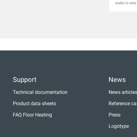
water in new 
...
Support
News
Technical documentation
News article
Product data sheets
Reference ca
FAQ Floor Heating
Press
Logotype