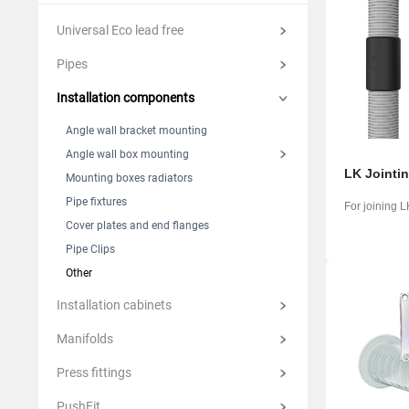
Suomi
Italian
Yкраїн
Universal Eco lead free
Suomi
Pipes
Installation components
Angle wall bracket mounting
Angle wall box mounting
LK Jointi
Mounting boxes radiators
Pipe fixtures
For joining 
Cover plates and end flanges
Pipe Clips
Other
Installation cabinets
Manifolds
Press fittings
PushFit