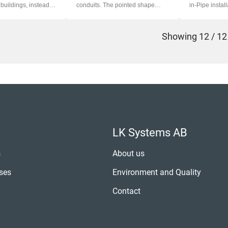
buildings, instead of
conduits. The pointed shape
in-Pipe install
preven...
Showing
12 / 12
LK Systems AB
s
About us
ses
Environment and Quality
Contact