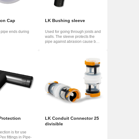
ion Cap
LK Bushing sleeve
g pipe ends during
Used for going through joists and
walls. The sleeve protects the
pipe against abrasion cause by
heat...
Protection
LK Conduit Connector 25
divisible
ection is for use
ex fittings in Pipe-