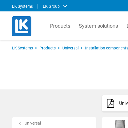
LK Systems
LK Group
Products
System solutions
LK Systems
LK Ar
LK Systems
>
Products
>
Universal
>
Installation component
LK Systems is the leading manufacturer
LK Arma
of easy-to-install systems for heating and
Europe
tap water distribution and pre-insulated
valves 
pipes in the Nordics. Through our
market.
prefabrication factory, we also provide
compre
tailor-made solutions that simplify the
contro
installation process even further.
prefabr
Univ
Svenska
Svens
English
Englis
Norsk
Deutsc
Universal