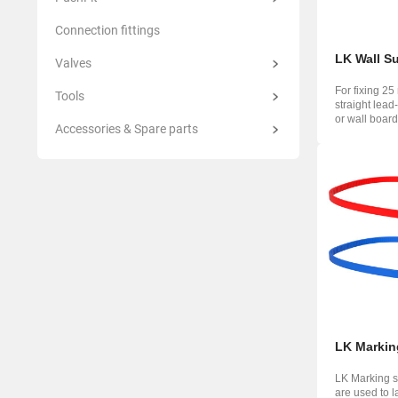
Connection fittings
LK Wall S
Valves
For fixing 25
Tools
straight lead
or wall board
Accessories & Spare parts
70 ...
LK Markin
LK Marking st
are used to l