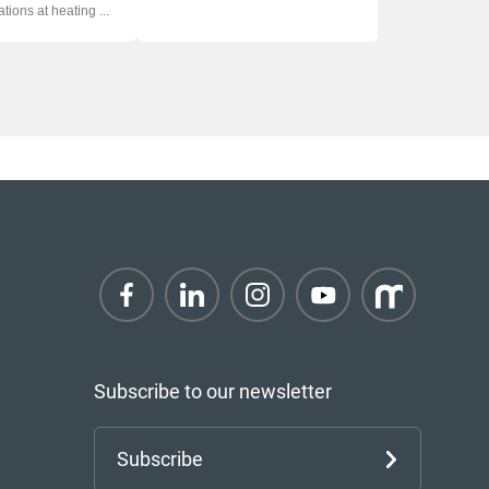
ations at heating ...
Subscribe to our newsletter
Subscribe