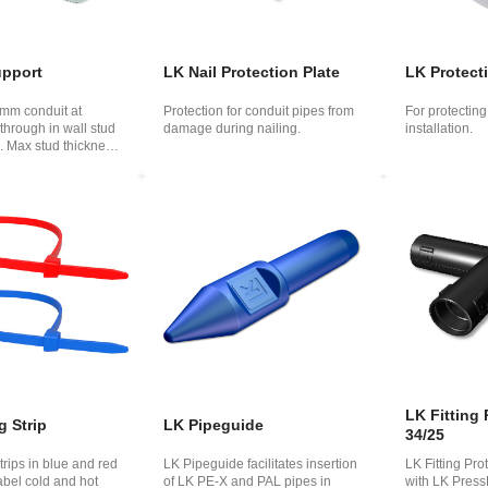
upport
LK Nail Protection Plate
LK Protect
 mm conduit at
Protection for conduit pipes from
For protectin
-through in wall stud
damage during nailing.
installation.
. Max stud thickness
LK Fitting 
g Strip
LK Pipeguide
34/25
rips in blue and red
LK Pipeguide facilitates insertion
LK Fitting Prot
abel cold and hot
of LK PE​​-X and PAL pipes in
with LK PressP