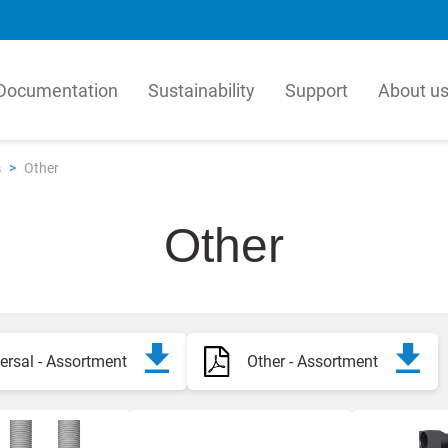
Documentation
Sustainability
Support
About u
matur
LK Pex
s
>
Other
tur is a leading producer in
Our PEX Pipe Extrusion b
, manufactures millions of
is an innovative manufact
Other
per year for the global HVAC
quality plastic pipes for t
 Our solutions are based on a
and plumbing industry. Our
hensive view of how valves,
efficient, high-technology
l units, components and
process for crosslinked PE
icated products work together.
resulting in products with
combination of flexibility
ersal - Assortment
Other - Assortment
ka
hydrostatic strength.
h
h
English