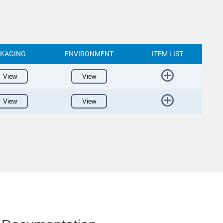
KAGING
ENVIRONMENT
ITEM LIST
View
View
View
View