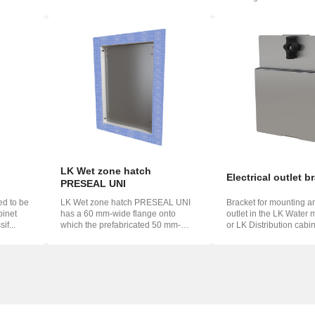
which...
and th...
LK Wet zone hatch
Electrical outlet b
PRESEAL UNI
ed to be
LK Wet zone hatch PRESEAL UNI
Bracket for mounting an
inet
has a 60 mm-wide flange onto
outlet in the LK Water 
if...
which the prefabricated 50 mm-
or LK Distribution cabin
wide foil f...