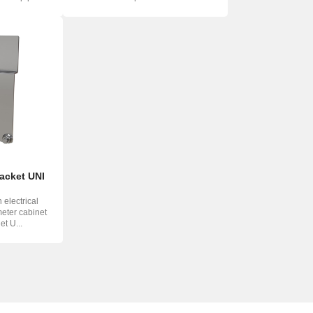
memb...
racket UNI
 electrical
meter cabinet
et U...