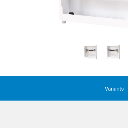
Suomi
Italian
Yкраїн
Suomi
Variants