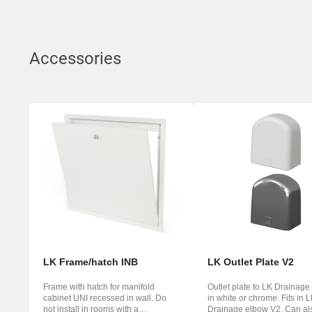
Accessories
LK Frame/hatch INB
LK Outlet Plate V2
Frame with hatch for manifold
Outlet plate to LK Drainage
cabinet UNI recessed in wall. Do
in white or chrome. Fits in 
not install in rooms with a
Drainage elbow V2. Can al