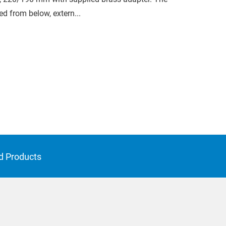
ed from below, extern...
d Products