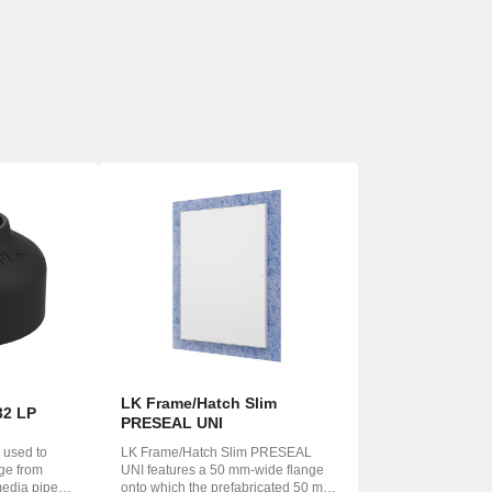
LK Frame/Hatch Slim
32 LP
PRESEAL UNI
 used to
LK Frame/Hatch Slim PRESEAL
age from
UNI features a 50 mm-wide flange
media pipe
onto which the prefabricated 50 mm