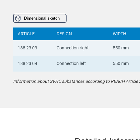
Dimensional sketch
ARTICLE
DESIGN
WIDTH
188 23 03
Connection right
550 mm
188 23 04
Connection left
550 mm
Information about SVHC substances according to REACH Article 33 