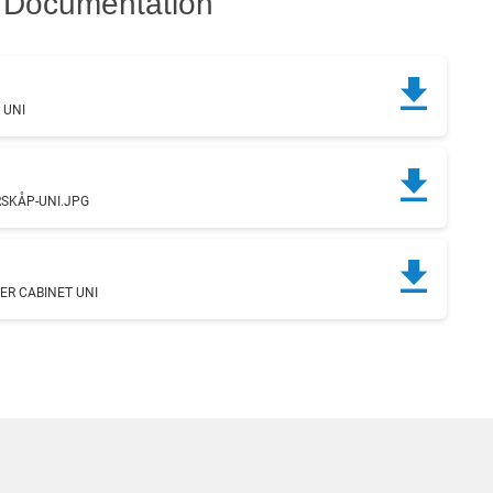
Documentation
 UNI
g
SKÅP-UNI.JPG
ER CABINET UNI