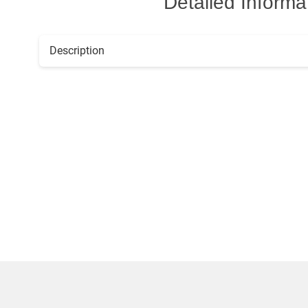
Detailed Informa
Description