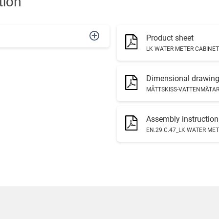
tion
Product sheet
LK WATER METER CABINET
Dimensional drawin
MÅTTSKISS-VATTENMÄTAR
Assembly instruction
EN.29.C.47_LK WATER MET