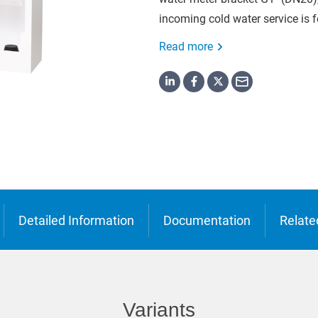
o
incoming cold water service is f
ська
Read more
Detailed Information
Documentation
Relate
Variants