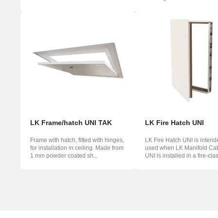
waterproo...
mou...
LK Frame/hatch UNI TAK
LK Fire Hatch UNI
Frame with hatch, fitted with hinges,
LK Fire Hatch UNI is intend
for installation in ceiling. Made from
used when LK Manifold Cab
1 mm powder coated sh...
UNI is installed in a fire-class