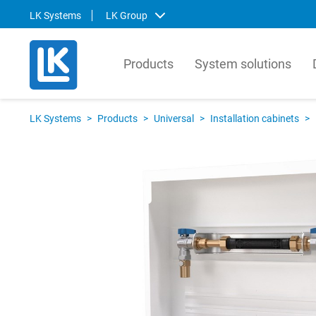
LK Systems
LK Group
Products
System solutions
LK Systems
LK Ar
LK Systems
>
Products
>
Universal
>
Installation cabinets
>
LK Systems is the leading manufacturer
LK Arma
of easy-to-install systems for heating and
Europe
tap water distribution and pre-insulated
valves 
pipes in the Nordics. Through our
market.
prefabrication factory, we also provide
compre
tailor-made solutions that simplify the
contro
installation process even further.
prefabr
Svenska
Svens
English
Englis
Norsk
Deutsc