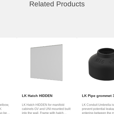
Related Products
LK Hatch HIDDEN
LK Pipe grommet 
 elbow,
LK Hatch HIDDEN for manifold
LK Conduit Umbrella is
LK
cabinets GV and UNI mounted built
prevent potential leak
so be
into the wall. Frame with hatch
entering between the 