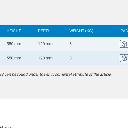
HEIGHT
DEPTH
WEIGHT (KG)
PAC
550 mm
120 mm
8
550 mm
120 mm
8
can be found under the environmental attribute of the article.