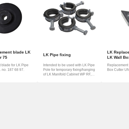
o
ська
ement blade LK
LK Replace
LK Pipe fixing
r 75
LK Wall Bo
blade for LK Pipe
Intended to be used with LK Pipe
Replacement b
t. no. 187 68 97.
Pole for temporary fixing/hanging
Box Cutter UN
of LK Manifold Cabinet WP RF,
LK ...