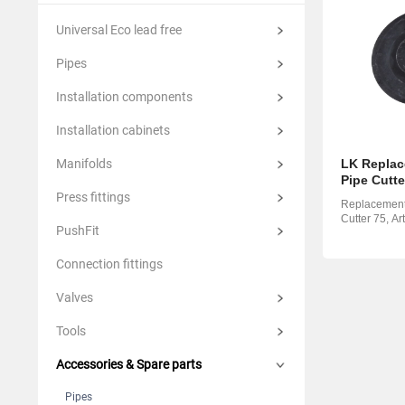
Suomi
Italian
Yкраїн
Universal Eco lead free
Suomi
Pipes
Installation components
Installation cabinets
Manifolds
LK Replac
Pipe Cutte
Press fittings
Replacement 
Cutter 75, Ar
PushFit
Connection fittings
Valves
Tools
Accessories & Spare parts
Pipes