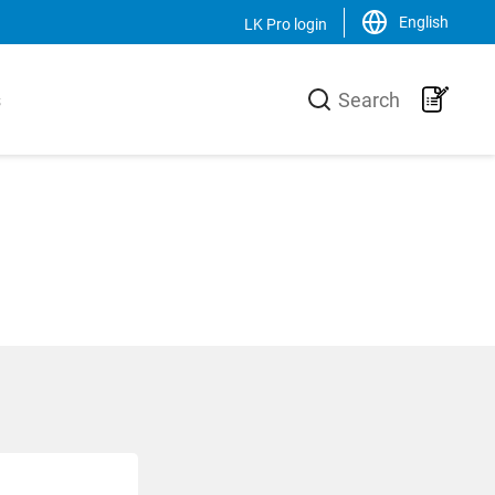
English
LK Pro login
Close
s
Search
LK Group
usiness area
LK is a family-owned trading and
urer of high-
production group, operating on a
he heating
global scale within the HVAC-area. We
 core is the
are the market leader in Sweden and
 production
has an increasing sales of products,
-Xa pipes,
systems and solutions in the Nordic
 a unique
countries, Europe and the USA.
 and
Svenska
English