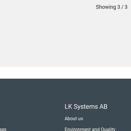
Showing
3 / 3
LK Systems AB
s
About us
ses
Environment and Quality