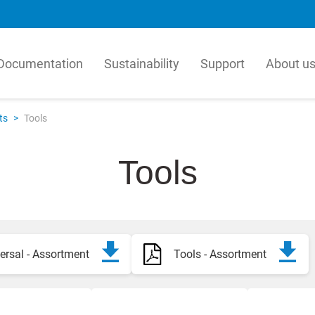
Documentation
Sustainability
Support
About u
matur
LK Pex
ts
>
Tools
tur is a leading producer in
Our PEX Pipe Extrusion b
, manufactures millions of
is an innovative manufact
Tools
per year for the global HVAC
quality plastic pipes for t
 Our solutions are based on a
and plumbing industry. Our
hensive view of how valves,
efficient, high-technology
l units, components and
process for crosslinked PE
icated products work together.
resulting in products with
combination of flexibility
ersal - Assortment
Tools - Assortment
ka
hydrostatic strength.
h
h
English