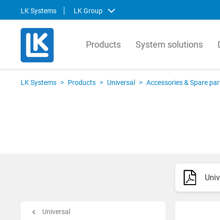
LK Systems
LK Group
Products
System solutions
LK Systems
LK Ar
LK Systems
>
Products
>
Universal
>
Accessories & Spare par
LK Systems is the leading manufacturer
LK Arma
of easy-to-install systems for heating and
Europe
tap water distribution and pre-insulated
valves 
pipes in the Nordics. Through our
market.
prefabrication factory, we also provide
compre
tailor-made solutions that simplify the
contro
installation process even further.
prefabr
Univ
Svenska
Svens
English
Englis
Norsk
Deutsc
Universal