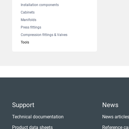
Installation components
Cabinets
Manifolds
Press fittings
Compression fittings & Valves
Tools
Support
News
Technical documentation
News article
Product data sheets
Reference ca