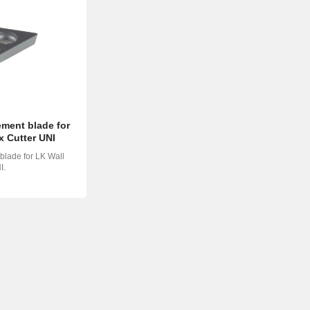
ment blade for
x Cutter UNI
lade for LK Wall
I.