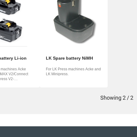
o
ська
attery Li-ion
LK Spare battery NiMH
s machines Acke
For LK Press machines Acke and
 MAX V2/Connect
LK Minipress.
ress V2-
Showing
2 / 2