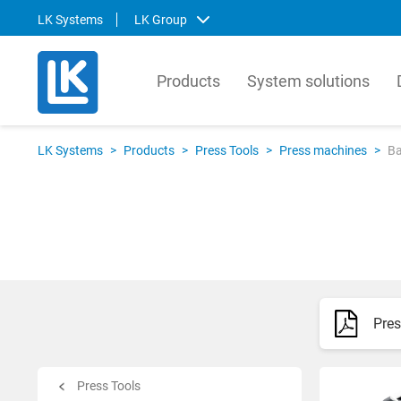
LK Systems
LK Group
Products
System solutions
LK Systems
LK Ar
LK Systems
>
Products
>
Press Tools
>
Press machines
>
Ba
LK Systems is the leading manufacturer
LK Arma
of easy-to-install systems for heating and
Europe
tap water distribution and pre-insulated
valves 
pipes in the Nordics. Through our
market.
prefabrication factory, we also provide
compre
tailor-made solutions that simplify the
contro
installation process even further.
prefabr
Pres
Svenska
Svens
English
Englis
Norsk
Deutsc
Press Tools