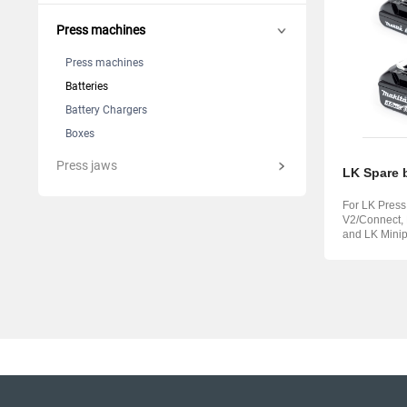
Suomi
Italian
Yкраїн
Press machines
Suomi
Press machines
Batteries
Battery Chargers
Boxes
Press jaws
LK Spare b
For LK Pres
V2/Connect,
and LK Minip
V3/Connect.