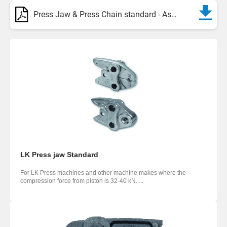
Press Jaw & Press Chain standard - Assortment
LK Press jaw Standard
For LK Press machines and other machine makes where the
compression force from piston is 32-40 kN. ...