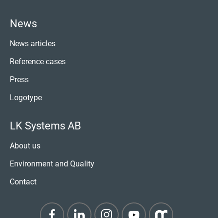
News
News articles
Reference cases
Press
Logotype
LK Systems AB
About us
Environment and Quality
Contact