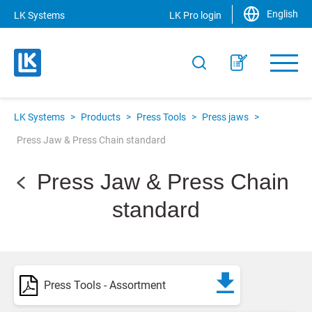
English
LK Systems
LK Pro login
LK Systems
>
Products
>
Press Tools
>
Press jaws
>
Press Jaw & Press Chain standard
Press Jaw & Press Chain
standard
Press Tools - Assortment