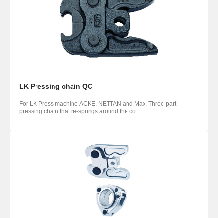
LK Pressing chain QC
For LK Press machine ACKE, NETTAN and Max. Three-part
pressing chain that re-springs around the co...