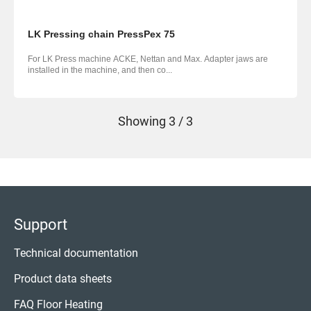
LK Pressing chain PressPex 75
For LK Press machine ACKE, Nettan and Max. Adapter jaws are
installed in the machine, and then co...
Showing
3 / 3
Support
Technical documentation
Product data sheets
FAQ Floor Heating