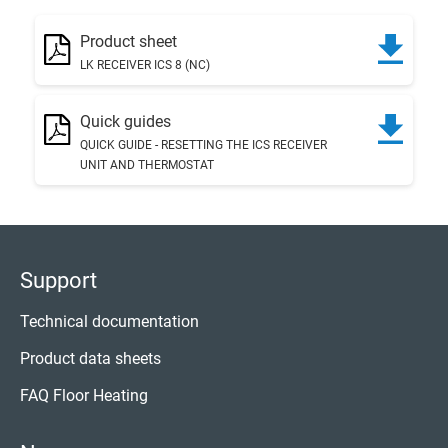
Product sheet
LK RECEIVER ICS 8 (NC)
Quick guides
QUICK GUIDE - RESETTING THE ICS RECEIVER
UNIT AND THERMOSTAT
Support
Technical documentation
Product data sheets
FAQ Floor Heating