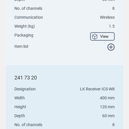
No. of channels
8
Communication
Wireless
Weight (kg)
1.5
Packaging
View
Item list
241 73 20
Designation
LK Receiver ICS-W8
Width
400 mm
Height
120 mm
Depth
60 mm
No. of channels
8