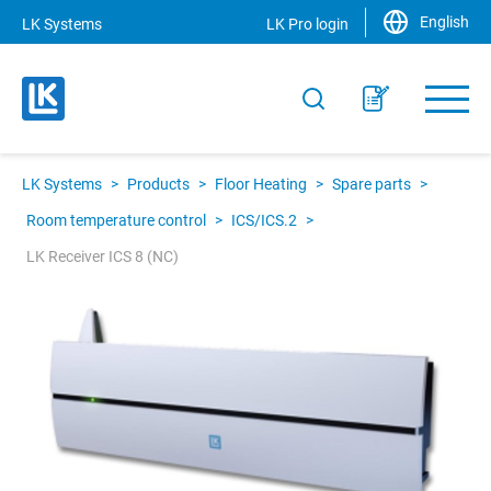
English
LK Systems
LK Pro login
LK Systems
>
Products
>
Floor Heating
>
Spare parts
>
Room temperature control
>
ICS/ICS.2
>
LK Receiver ICS 8 (NC)