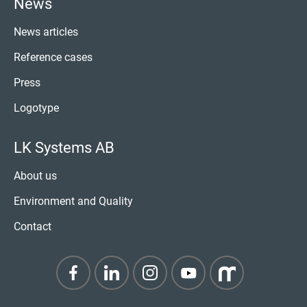
News
News articles
Reference cases
Press
Logotype
LK Systems AB
About us
Environment and Quality
Contact