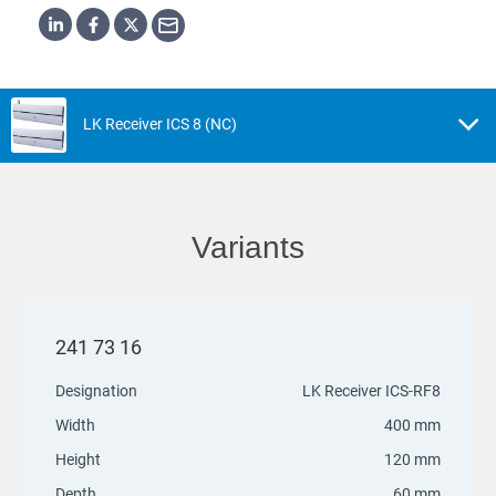
LK Receiver ICS 8 (NC)
Variants
241 73 16
Designation
LK Receiver ICS-RF8
Width
400 mm
Height
120 mm
Depth
60 mm