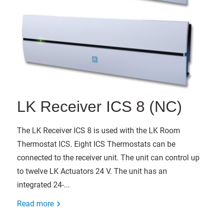
LK Receiver ICS 8 (NC)
The LK Receiver ICS 8 is used with the LK Room
Thermostat ICS. Eight ICS Thermostats can be
connected to the receiver unit. The unit can control up
to twelve LK Actuators 24 V. The unit has an
integrated 24-...
Read more