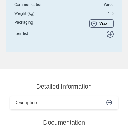
Communication
Wired
Weight (kg)
1.5
Packaging
View
Item list
Detailed Information
Description
Documentation