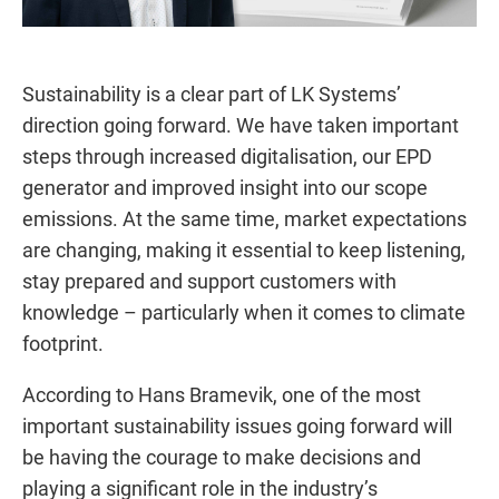
Sustainability is a clear part of LK Systems’
direction going forward. We have taken important
steps through increased digitalisation, our EPD
generator and improved insight into our scope
emissions. At the same time, market expectations
are changing, making it essential to keep listening,
stay prepared and support customers with
knowledge – particularly when it comes to climate
footprint.
According to Hans Bramevik, one of the most
important sustainability issues going forward will
be having the courage to make decisions and
playing a significant role in the industry’s