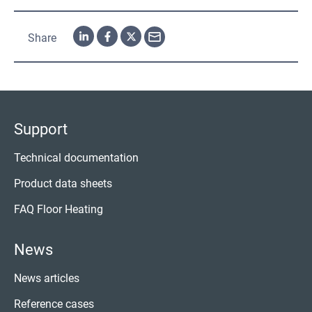
Share
Support
Technical documentation
Product data sheets
FAQ Floor Heating
News
News articles
Reference cases