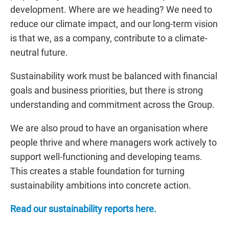
development. Where are we heading? We need to
reduce our climate impact, and our long-term vision
is that we, as a company, contribute to a climate-
neutral future.
Sustainability work must be balanced with financial
goals and business priorities, but there is strong
understanding and commitment across the Group.
We are also proud to have an organisation where
people thrive and where managers work actively to
support well-functioning and developing teams.
This creates a stable foundation for turning
sustainability ambitions into concrete action.
Read our sustainability reports here.