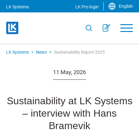
English
LK Systems
LK Pro login
LK Systems
>
News
>
Sustainability Report 2025
11 May, 2026
Sustainability at LK Systems
– interview with Hans
Bramevik