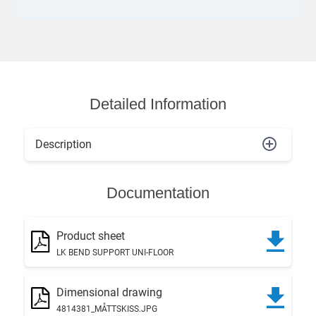
Detailed Information
Description
Documentation
Product sheet
LK BEND SUPPORT UNI-FLOOR
Dimensional drawing
4814381_MÅTTSKISS.JPG