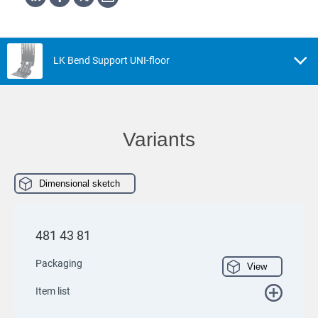
LK Bend Support UNI-floor
Variants
Dimensional sketch
481 43 81
Packaging
View
Item list