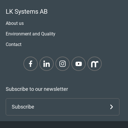
LK Systems AB
About us
Environment and Quality
Contact
Subscribe to our newsletter
Subscribe