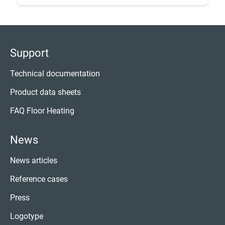
Support
Technical documentation
Product data sheets
FAQ Floor Heating
News
News articles
Reference cases
Press
Logotype