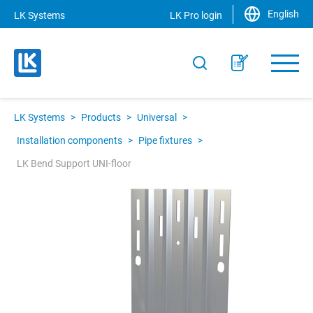
English
LK Systems
LK Pro login
LK Systems
>
Products
>
Universal
>
Installation components
>
Pipe fixtures
>
LK Bend Support UNI-floor