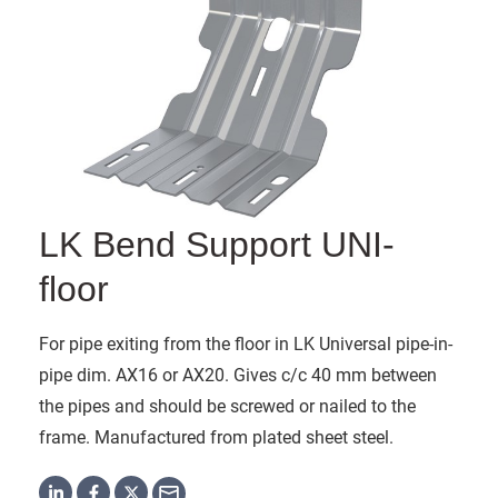
LK Bend Support UNI-
floor
For pipe exiting from the floor in LK Universal pipe-in-
pipe dim. AX16 or AX20. Gives c/c 40 mm between
the pipes and should be screwed or nailed to the
frame. Manufactured from plated sheet steel.