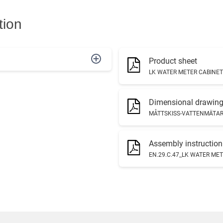
tion
Product sheet
LK WATER METER CABINET 
Dimensional drawin
MÅTTSKISS-VATTENMÄTARS
Assembly instruction
EN.29.C.47_LK WATER MET