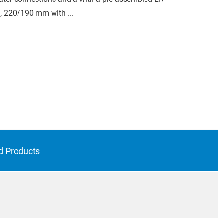
, 220/190 mm with ...
d Products