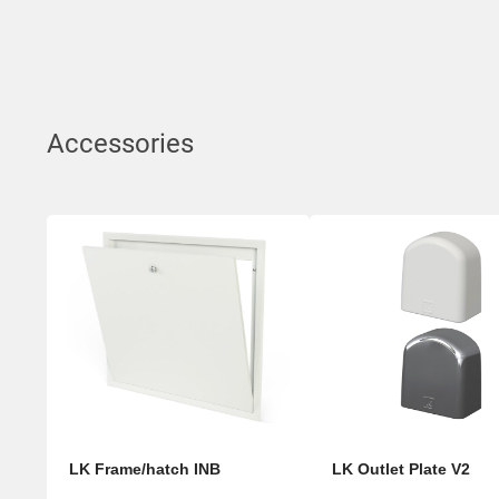
Accessories
LK Frame/hatch INB
LK Outlet Plate V2