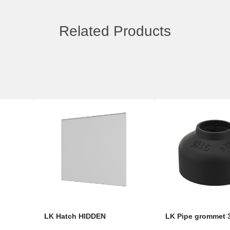
Related Products
LK Hatch HIDDEN
LK Pipe grommet 