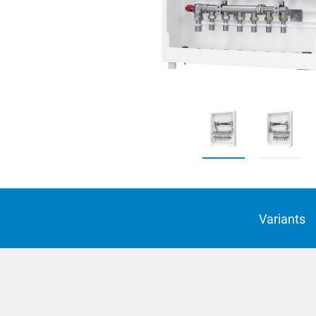
Suomi
Italian
Yкраїн
Suomi
Variants