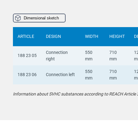
Dimensional sketch
ARTICLE
DESIGN
WIDTH
HEIGHT
D
Connection
550
710
1
188 23 05
right
mm
mm
m
550
710
1
188 23 06
Connection left
mm
mm
m
Information about SVHC substances according to REACH Article 33 