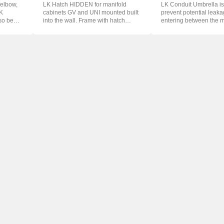
 elbow,
LK Hatch HIDDEN for manifold
LK Conduit Umbrella is
LK
cabinets GV and UNI mounted built
prevent potential leak
so be
into the wall. Frame with hatch
entering between the 
which...
and th...