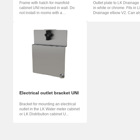
Frame with hatch for manifold
Outlet plate to LK Drainage
cabinet UNI recessed in wall. Do
in white or chrome. Fits in 
not install in rooms with a
Drainage elbow V2. Can al
waterproo...
mou...
Electrical outlet bracket UNI
Bracket for mounting an electrical
outlet in the LK Water meter cabinet
or LK Distribution cabinet U...