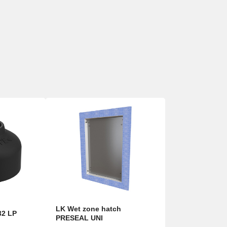
LK Wet zone hatch
32 LP
PRESEAL UNI