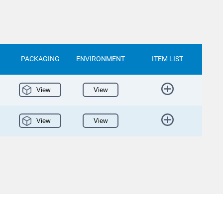
PACKAGING
ENVIRONMENT
ITEM LIST
View
View
View
View