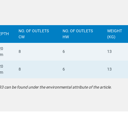
NO. OF OUTLETS
NO. OF OUTLETS
WEIGHT
EPTH
CW
HW
(KG)
20
8
6
13
m
20
8
6
13
m
can be found under the environmental attribute of the article.