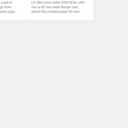
 used to
LK Wet zone hatch PRESEAL UNI
age from
has a 60 mm-wide flange onto
media pipe
which the prefabricated 50 mm-
wide foil f...