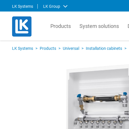
LK Systems
LK Group
Products
System solutions
LK Systems
LK Ar
LK Systems
>
Products
>
Universal
>
Installation cabinets
>
LK Systems is the leading manufacturer
LK Arma
of easy-to-install systems for heating and
Europe
tap water distribution and pre-insulated
valves 
pipes in the Nordics. Through our
market.
prefabrication factory, we also provide
compre
tailor-made solutions that simplify the
contro
installation process even further.
prefabr
Svenska
Svens
English
Englis
Norsk
Deutsc