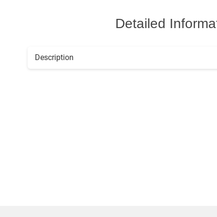
Detailed Informa
Description