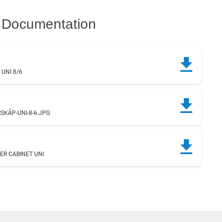
Documentation
UNI 8/6
g
KÅP-UNI-8-6.JPG
ER CABINET UNI