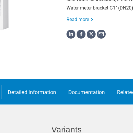
o
Water meter bracket G1" (DN20)
ська
Read more
Detailed Information
Documentation
Relate
Variants