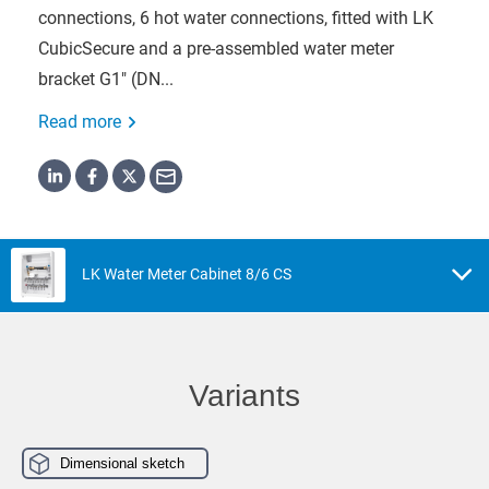
connections, 6 hot water connections, fitted with LK
CubicSecure and a pre-assembled water meter
bracket G1" (DN...
Read more
LK Water Meter Cabinet 8/6 CS
Variants
Dimensional sketch