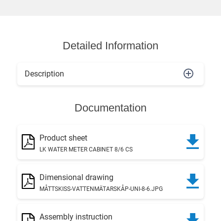
Detailed Information
Description
Documentation
Product sheet
LK WATER METER CABINET 8/6 CS
Dimensional drawing
MÅTTSKISS-VATTENMÄTARSKÅP-UNI-8-6.JPG
Assembly instruction