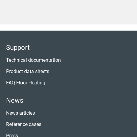
Support
Technical documentation
Product data sheets
FAQ Floor Heating
News
News articles
Reference cases
Press