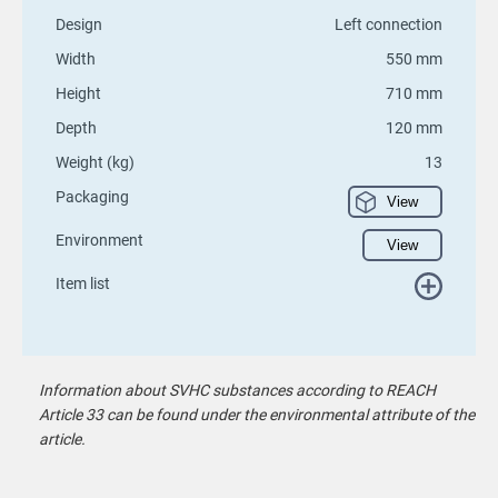
Design
Left connection
Width
550 mm
Height
710 mm
Depth
120 mm
Weight (kg)
13
Packaging
View
Environment
View
Item list
Information about SVHC substances according to REACH
Article 33 can be found under the environmental attribute of the
article.