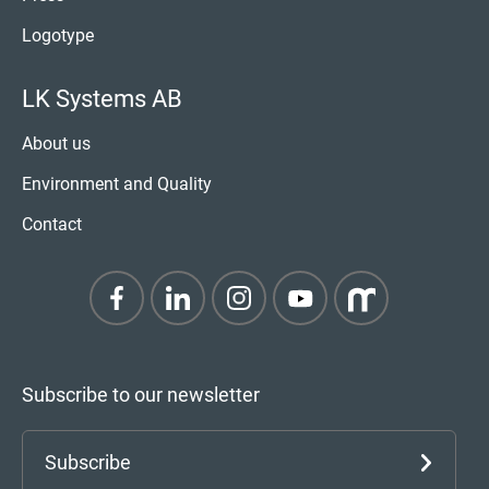
Logotype
LK Systems AB
About us
Environment and Quality
Contact
Subscribe to our newsletter
Subscribe