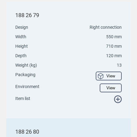
188 26 79
Design
Right connection
Width
550 mm
Height
710 mm
Depth
120 mm
Weight (kg)
13
Packaging
View
Environment
View
Item list
188 26 80