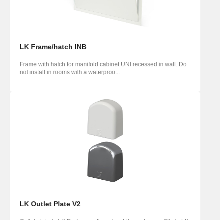
LK Frame/hatch INB
Frame with hatch for manifold cabinet UNI recessed in wall. Do
not install in rooms with a waterproo...
LK Outlet Plate V2