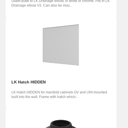
Outlet plate to LK Drainage elbow, in white or chrome. Fits in LK
Drainage elbow V2. Can also be mou...
LK Hatch HIDDEN
LK Hatch HIDDEN for manifold cabinets GV and UNI mounted
built into the wall. Frame with hatch which...