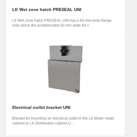
LK Wet zone hatch PRESEAL UNI
LK Wet zone hatch PRESEAL UNI has a 60 mm-wide flange
onto which the prefabricated 50 mm-wide foil f...
Electrical outlet bracket UNI
Bracket for mounting an electrical outlet in the LK Water meter
cabinet or LK Distribution cabinet U...