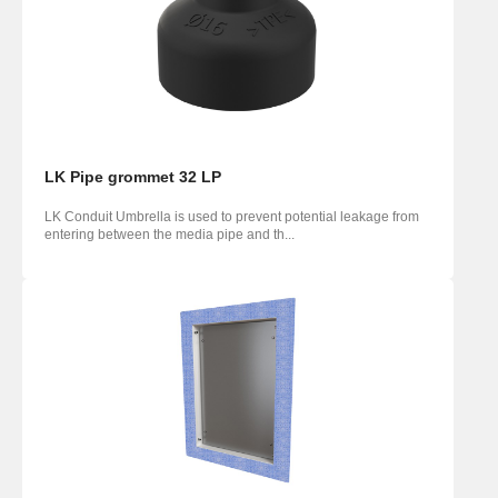
LK Pipe grommet 32 LP
LK Conduit Umbrella is used to prevent potential leakage from
entering between the media pipe and th...