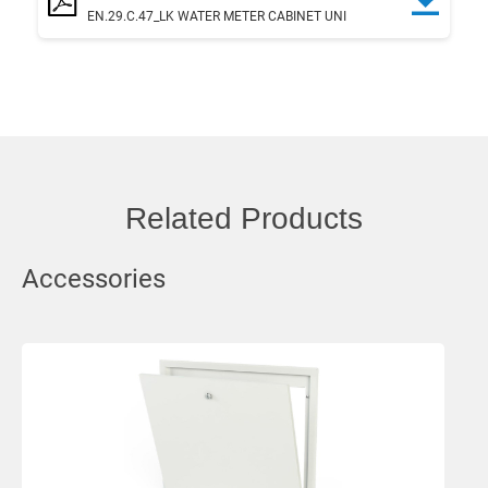
EN.29.C.47_LK WATER METER CABINET UNI
Related Products
Accessories