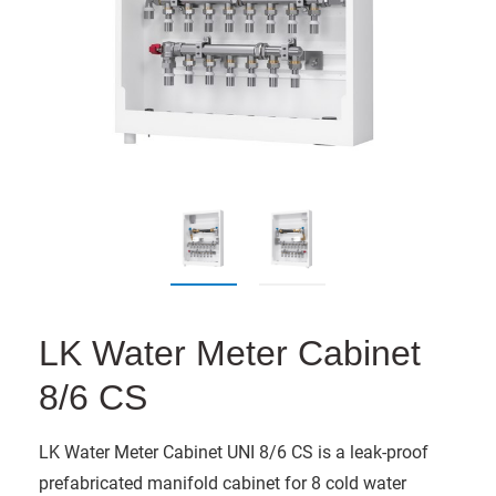
LK Water Meter Cabinet
8/6 CS
LK Water Meter Cabinet UNI 8/6 CS is a leak-proof
prefabricated manifold cabinet for 8 cold water