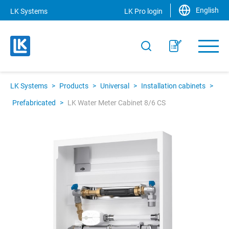
English
LK Systems
LK Pro login
LK Systems
>
Products
>
Universal
>
Installation cabinets
>
Prefabricated
>
LK Water Meter Cabinet 8/6 CS