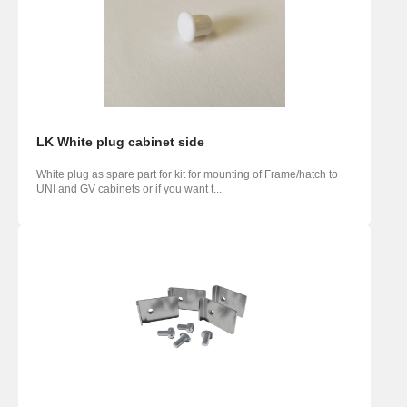
LK White plug cabinet side
White plug as spare part for kit for mounting of Frame/hatch to
UNI and GV cabinets or if you want t...