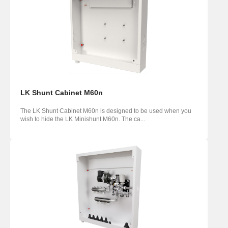
LK Shunt Cabinet M60n
The LK Shunt Cabinet M60n is designed to be used when you
wish to hide the LK Minishunt M60n. The ca...