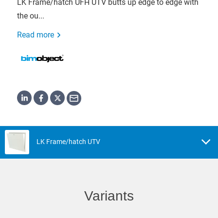
LK Frame/hatch UFH UTV butts up edge to edge with
the ou...
Read more
LK Frame/hatch UTV
Variants