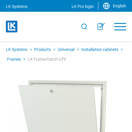
English
LK Systems
LK Pro login
LK Systems
>
Products
>
Universal
>
Installation cabinets
>
Frames
>
LK Frame/hatch UTV