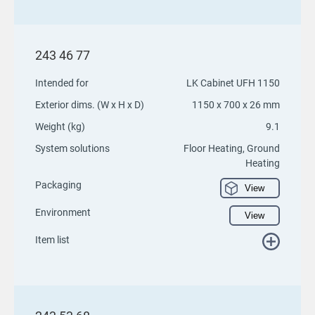
243 46 77
Intended for
LK Cabinet UFH 1150
Exterior dims. (W x H x D)
1150 x 700 x 26 mm
Weight (kg)
9.1
System solutions
Floor Heating, Ground
Heating
Packaging
View
Environment
View
Item list