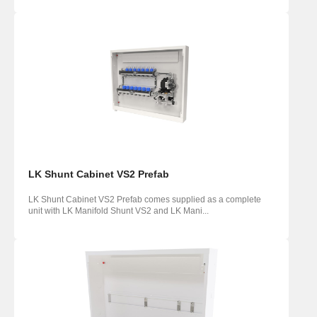
LK Shunt Cabinet VS2 Prefab
LK Shunt Cabinet VS2 Prefab comes supplied as a complete
unit with LK Manifold Shunt VS2 and LK Mani...