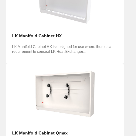
LK Manifold Cabinet HX
LK Manifold Cabinet HX is designed for use where there is a
requirement to conceal LK Heat Exchanger...
LK Manifold Cabinet Qmax