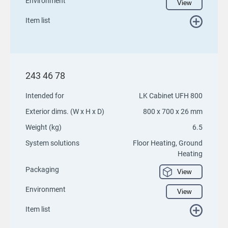
Environment
View
Item list
243 46 78
Intended for
LK Cabinet UFH 800
Exterior dims. (W x H x D)
800 x 700 x 26 mm
Weight (kg)
6.5
System solutions
Floor Heating, Ground
Heating
Packaging
View
Environment
View
Item list