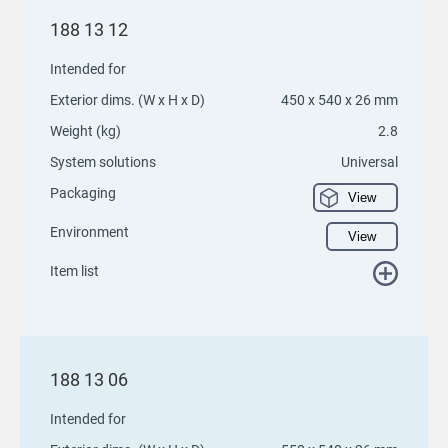
188 13 12
Intended for
Exterior dims. (W x H x D)
450 x 540 x 26 mm
Weight (kg)
2.8
System solutions
Universal
Packaging
View
Environment
View
Item list
188 13 06
Intended for