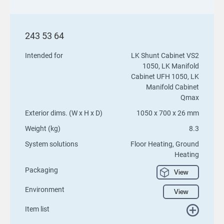
243 53 64
Intended for
LK Shunt Cabinet VS2
1050, LK Manifold
Cabinet UFH 1050, LK
Manifold Cabinet
Qmax
Exterior dims. (W x H x D)
1050 x 700 x 26 mm
Weight (kg)
8.3
System solutions
Floor Heating, Ground
Heating
Packaging
View
Environment
View
Item list