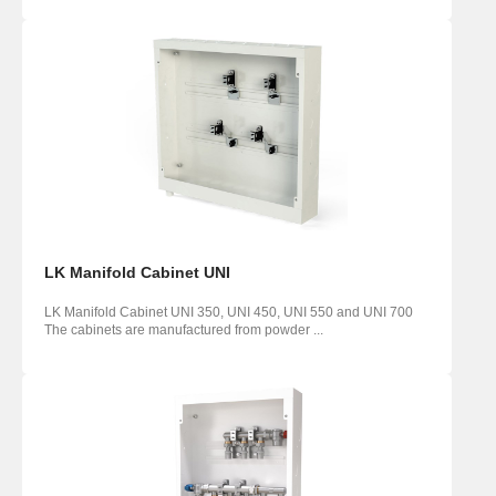
LK Manifold Cabinet UNI
LK Manifold Cabinet UNI 350, UNI 450, UNI 550 and UNI 700
The cabinets are manufactured from powder ...