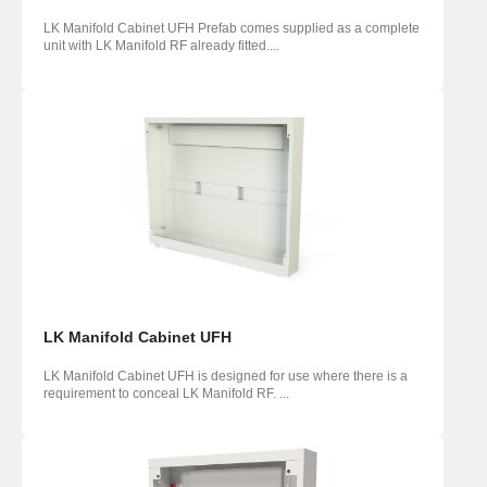
LK Manifold Cabinet UFH Prefab comes supplied as a complete
unit with LK Manifold RF already fitted....
LK Manifold Cabinet UFH
LK Manifold Cabinet UFH is designed for use where there is a
requirement to conceal LK Manifold RF. ...