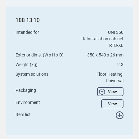
188 13 10
Intended for
UNI 350
LK Installation cabinet
RTB-XL
Exterior dims. (W x H x D)
350 x 540 x 26 mm
Weight (kg)
2.3
System solutions
Floor Heating,
Universal
Packaging
View
Environment
View
Item list