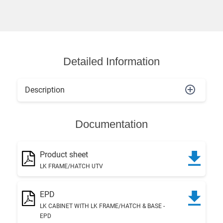
Detailed Information
Description
Documentation
Product sheet
LK FRAME/HATCH UTV
EPD
LK CABINET WITH LK FRAME/HATCH & BASE -
EPD