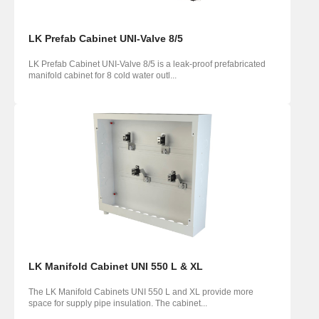
LK Prefab Cabinet UNI-Valve 8/5
LK Prefab Cabinet UNI-Valve 8/5 is a leak-proof prefabricated
manifold cabinet for 8 cold water outl...
LK Manifold Cabinet UNI 550 L & XL
The LK Manifold Cabinets UNI 550 L and XL provide more
space for supply pipe insulation. The cabinet...