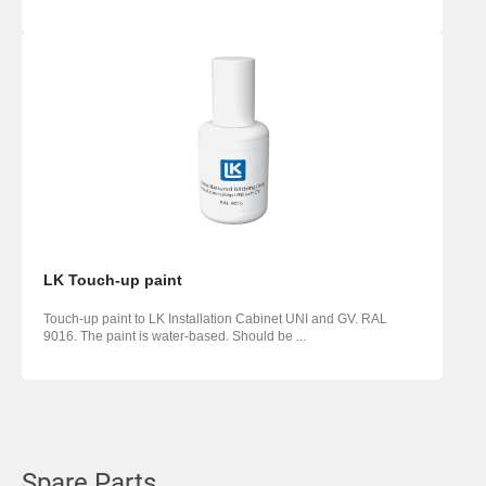
LK Touch-up paint
Touch-up paint to LK Installation Cabinet UNI and GV. RAL
9016. The paint is water-based. Should be ...
Spare Parts