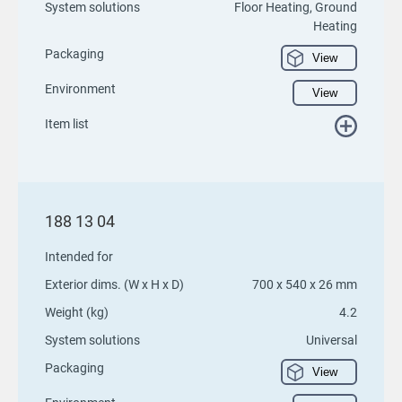
System solutions
Floor Heating, Ground
Heating
Packaging
View
Environment
View
Item list
188 13 04
Intended for
Exterior dims. (W x H x D)
700 x 540 x 26 mm
Weight (kg)
4.2
System solutions
Universal
Packaging
View