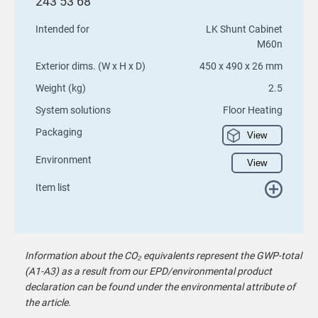
243 53 68
Intended for
LK Shunt Cabinet
M60n
Exterior dims. (W x H x D)
450 x 490 x 26 mm
Weight (kg)
2.5
System solutions
Floor Heating
Packaging
View
Environment
View
Item list
Information about the CO₂ equivalents represent the GWP-total
(A1-A3) as a result from our EPD/environmental product
declaration can be found under the environmental attribute of
the article.