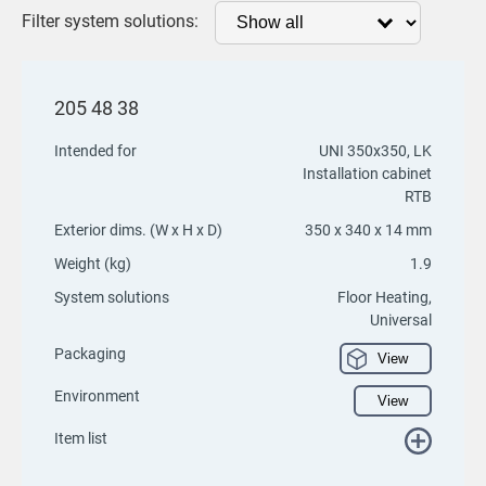
Filter system solutions:
205 48 38
Intended for
UNI 350x350, LK
Installation cabinet
RTB
Exterior dims. (W x H x D)
350 x 340 x 14 mm
Weight (kg)
1.9
System solutions
Floor Heating,
Universal
Packaging
View
Environment
View
Item list