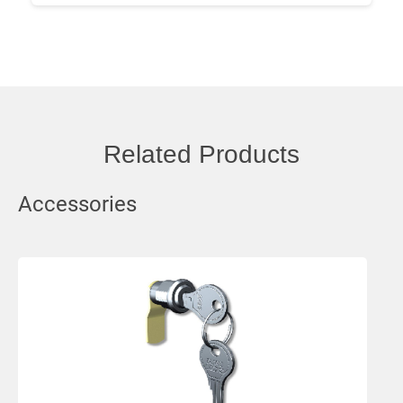
Related Products
Accessories