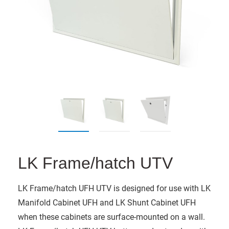
LK Frame/hatch UTV
LK Frame/hatch UFH UTV is designed for use with LK
Manifold Cabinet UFH and LK Shunt Cabinet UFH
when these cabinets are surface-mounted on a wall.