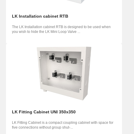
LK Installation cabinet RTB
The LK Installation cabinet RTB is designed to be used when
you wish to hide the LK Mini Loop Valve ...
LK Fitting Cabinet UNI 350x350
LK Fitting Cabinet is a compact coupling cabinet with space for
five connections without group shut-...