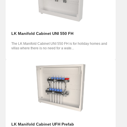
LK Manifold Cabinet UNI 550 FH
The LK Manifold Cabinet UNI 550 FH is for holiday homes and
villas where there is no need for a wate...
LK Manifold Cabinet UFH Prefab