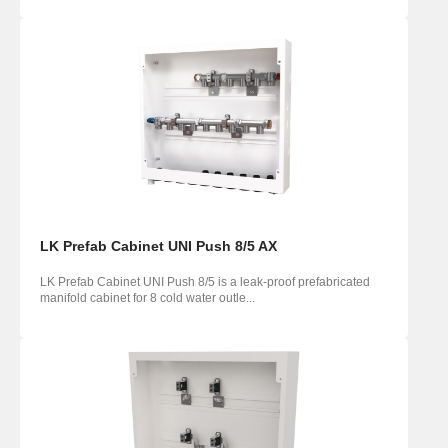
LK Prefab Cabinet UNI Push 8/5 AX
LK Prefab Cabinet UNI Push 8/5 is a leak-proof prefabricated
manifold cabinet for 8 cold water outle...