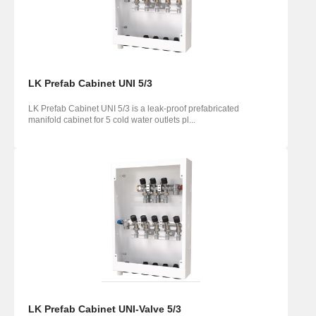
LK Prefab Cabinet UNI 5/3
LK Prefab Cabinet UNI 5/3 is a leak-proof prefabricated
manifold cabinet for 5 cold water outlets pl...
LK Prefab Cabinet UNI-Valve 5/3