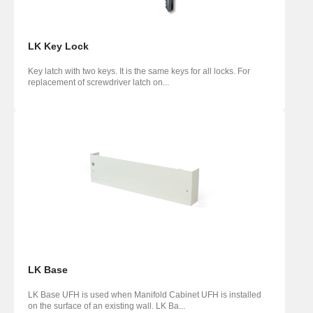
LK Key Lock
Key latch with two keys. It is the same keys for all locks. For
replacement of screwdriver latch on...
LK Base
LK Base UFH is used when Manifold Cabinet UFH is installed
on the surface of an existing wall. LK Ba...