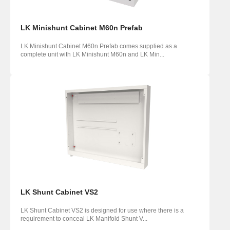
LK Minishunt Cabinet M60n Prefab
LK Minishunt Cabinet M60n Prefab comes supplied as a
complete unit with LK Minishunt M60n and LK Min...
LK Shunt Cabinet VS2
LK Shunt Cabinet VS2 is designed for use where there is a
requirement to conceal LK Manifold Shunt V...