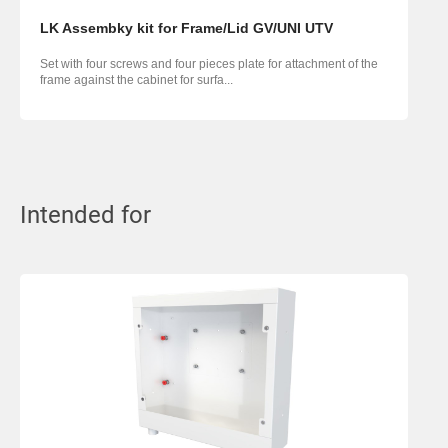
LK Assembky kit for Frame/Lid GV/UNI UTV
Set with four screws and four pieces plate for attachment of the
frame against the cabinet for surfa...
Intended for