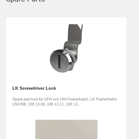
LK Screwdriver Lock
Spare part lock for UFH och UNI Frame/hatch. LK Frame/hatch
UNI INB: 188 13 08, 188 13 11, 188 13...