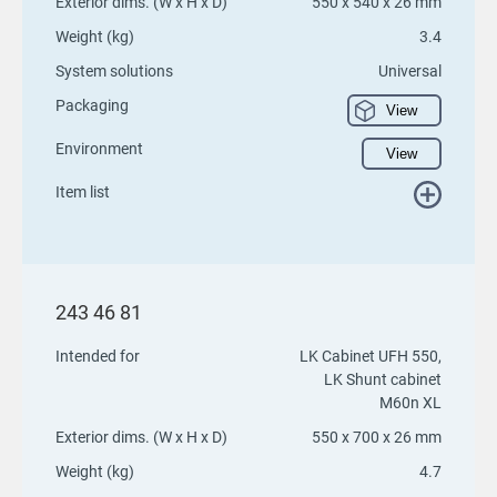
Exterior dims. (W x H x D)
550 x 540 x 26 mm
Weight (kg)
3.4
System solutions
Universal
Packaging
View
Environment
View
Item list
243 46 81
Intended for
LK Cabinet UFH 550,
LK Shunt cabinet
M60n XL
Exterior dims. (W x H x D)
550 x 700 x 26 mm
Weight (kg)
4.7