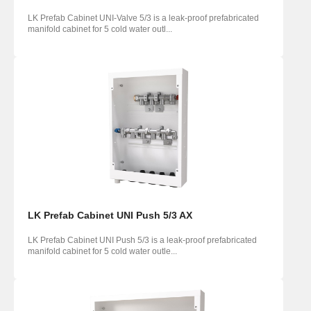
LK Prefab Cabinet UNI-Valve 5/3 is a leak-proof prefabricated
manifold cabinet for 5 cold water outl...
LK Prefab Cabinet UNI Push 5/3 AX
LK Prefab Cabinet UNI Push 5/3 is a leak-proof prefabricated
manifold cabinet for 5 cold water outle...