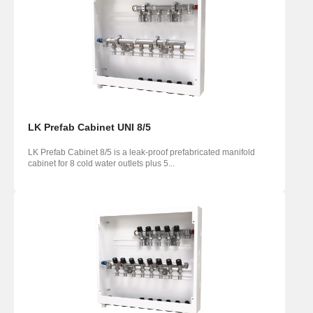
LK Prefab Cabinet UNI 8/5
LK Prefab Cabinet 8/5 is a leak-proof prefabricated manifold
cabinet for 8 cold water outlets plus 5...