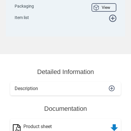
Packaging
View
Item list
Detailed Information
Description
Documentation
Product sheet