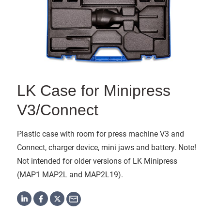
LK Case for Minipress
V3/Connect
Plastic case with room for press machine V3 and
Connect, charger device, mini jaws and battery. Note!
Not intended for older versions of LK Minipress
(MAP1 MAP2L and MAP2L19).