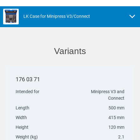
LK Case for Minipress V3/Connect
Variants
176 03 71
Intended for
Minipress V3 and
Connect
Length
500 mm
Width
415 mm
Height
120 mm
Weight (kg)
2.1