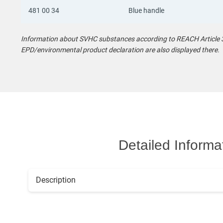
481 00 34
Blue handle
Information about SVHC substances according to REACH Article 33
EPD/environmental product declaration are also displayed there.
Detailed Informa
Description