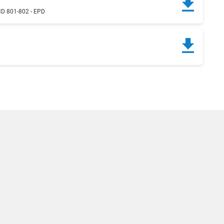
D 801-802 - EPD
g