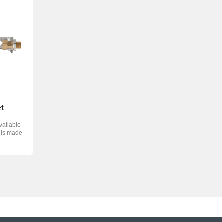
et
vailable
d is made