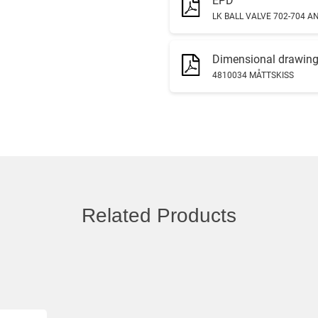
EPD
LK BALL VALVE 702-704 AN
Dimensional drawin
4810034 MÅTTSKISS
Related Products