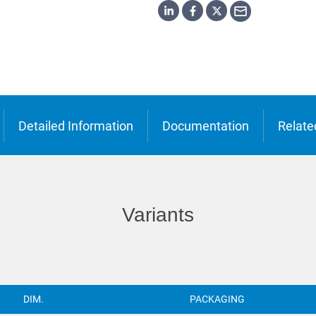
o
ська
Detailed Information
Documentation
Relate
Variants
DIM.
PACKAGING