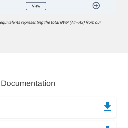
View
 equivalents representing the total GWP (A1–A3) from our
Documentation