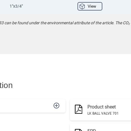
1"x3/4"
View
 can be found under the environmental attribute of the article. The CO₂
tion
Product sheet
LK BALL VALVE 701