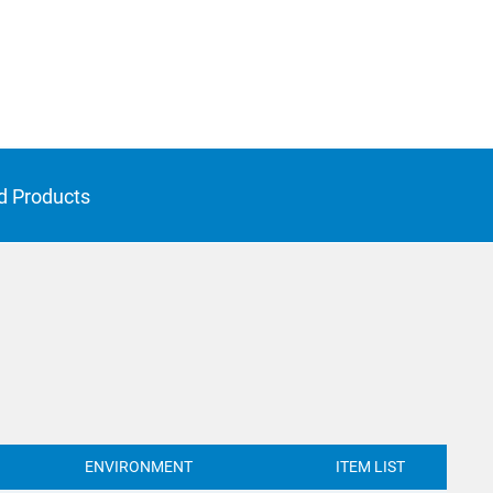
d Products
ENVIRONMENT
ITEM LIST