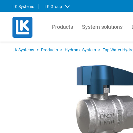
LK Systems
LK Group
Products
System solutions
LK Systems
LK Ar
LK Systems
>
Products
>
Hydronic System
>
Tap Water Hydro
LK Systems is the leading manufacturer
LK Arma
of easy-to-install systems for heating and
Europe
tap water distribution and pre-insulated
valves 
pipes in the Nordics. Through our
market.
prefabrication factory, we also provide
compre
tailor-made solutions that simplify the
contro
installation process even further.
prefabr
Svenska
Svens
English
Englis
Norsk
Deutsc