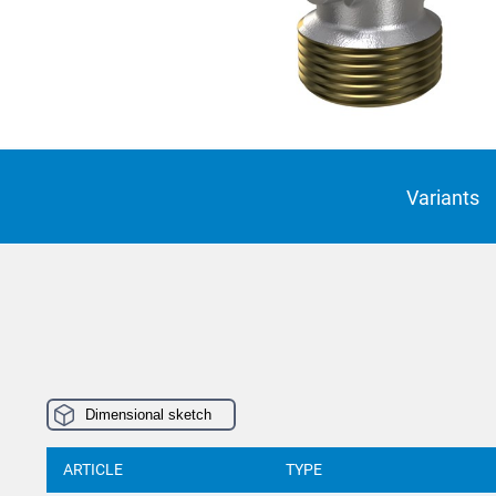
Suomi
Italian
Yкраїн
Suomi
Variants
Dimensional sketch
ARTICLE
TYPE