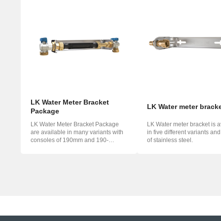
LK Water Meter Bracket
LK Water meter brack
Package
LK Water Meter Bracket Package
LK Water meter bracket is a
are available in many variants with
in five different variants an
consoles of 190mm and 190-
of stainless steel.
220mm. ...