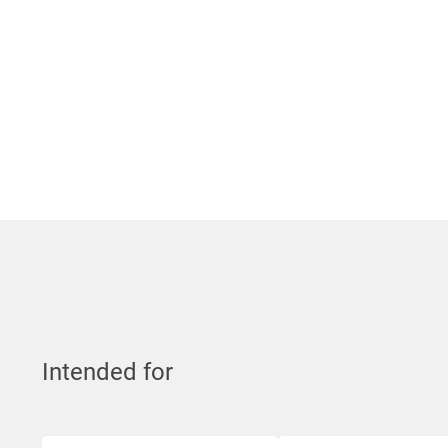
Intended for