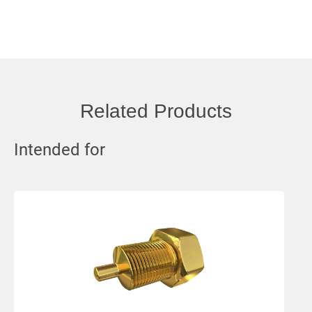
Related Products
Intended for