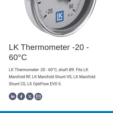
LK Thermometer -20 -
60°C
LK Thermometer -20 - 60°C, shaft Ø9. Fits LK
Manifold RF, LK Manifold Shunt VS, LK Manifold
Shunt CS, LK OptiFlow EVO II.