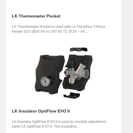
LK Thermometer Pocket
LK Thermometer Pocket is used with LK PressPex T-Piece
female G15 (Ø16 Art no 187 65 73, Ø 20 – Art ...
LK Insulator OptiFlow EVO II
LK Insulator OptiFlow EVO II is used to insulate adjustment
valve LK OptiFlow EVO II. The insulation...