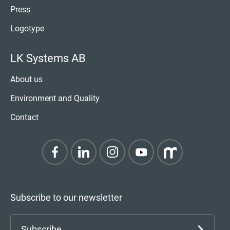
Press
Logotype
LK Systems AB
About us
Environment and Quality
Contact
Subscribe to our newsletter
Subscribe