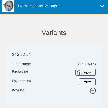
LK Thermometer -20 - 60°C
Variants
243 52 54
Temp. range
-20 °C - 60 °C
Packaging
View
Environment
View
Item list