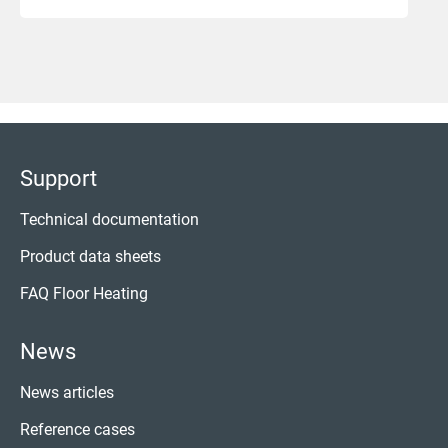
Support
Technical documentation
Product data sheets
FAQ Floor Heating
News
News articles
Reference cases