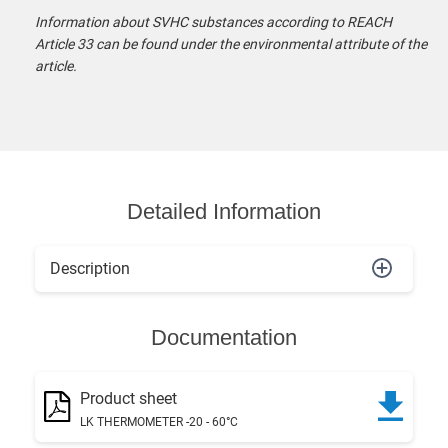
Information about SVHC substances according to REACH
Article 33 can be found under the environmental attribute of the
article.
Detailed Information
Description
Documentation
Product sheet
LK THERMOMETER -20 - 60°C