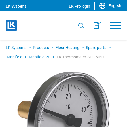
English
LK Systems
LK Pro login
LK Systems
>
Products
>
Floor Heating
>
Spare parts
>
Manifold
>
Manifold RF
>
LK Thermometer -20 - 60°C