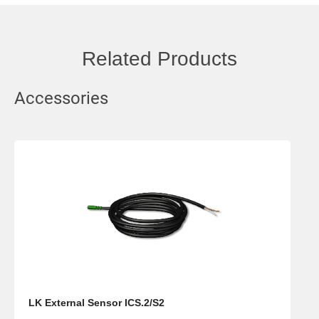
Related Products
Accessories
LK External Sensor ICS.2/S2