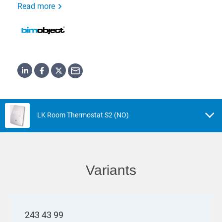
Read more
LK Room Thermostat S2 (NO)
Variants
243 43 99