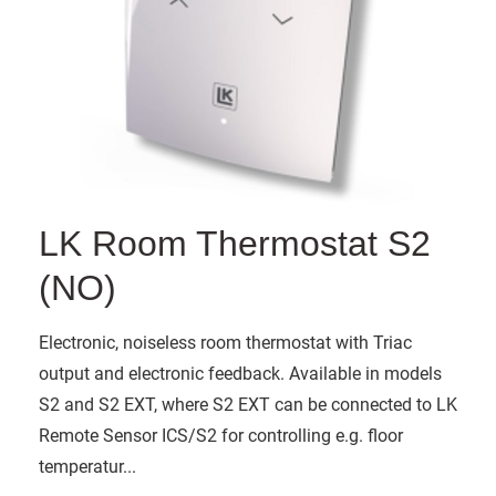
LK Room Thermostat S2
(NO)
Electronic, noiseless room thermostat with Triac
output and electronic feedback. Available in models
S2 and S2 EXT, where S2 EXT can be connected to LK
Remote Sensor ICS/S2 for controlling e.g. floor
temperatur...