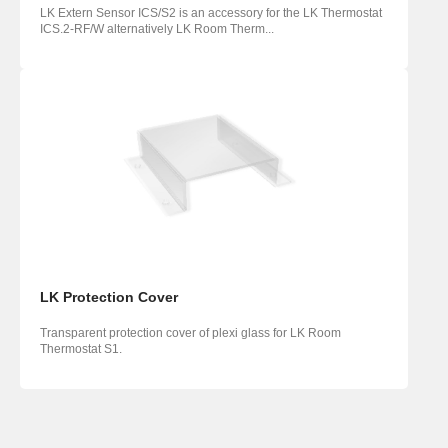
LK Extern Sensor ICS/S2 is an accessory for the LK Thermostat
ICS.2-RF/W alternatively LK Room Therm...
LK Protection Cover
Transparent protection cover of plexi glass for LK Room
Thermostat S1.