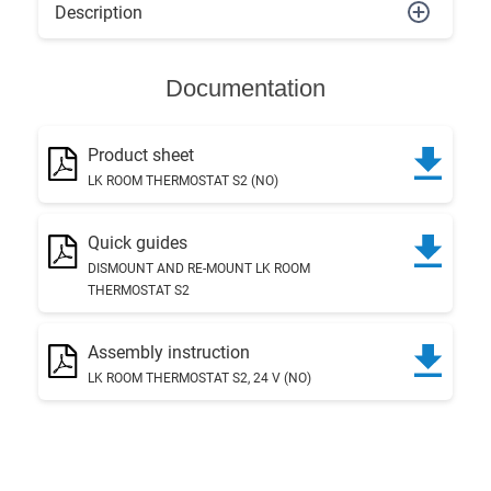
Description
Documentation
Product sheet
LK ROOM THERMOSTAT S2 (NO)
Quick guides
DISMOUNT AND RE-MOUNT LK ROOM
THERMOSTAT S2
Assembly instruction
LK ROOM THERMOSTAT S2, 24 V (NO)