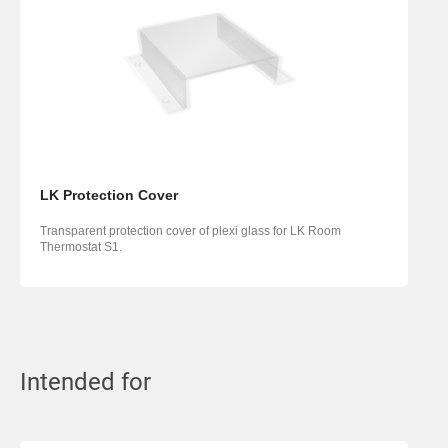
LK Protection Cover
Transparent protection cover of plexi glass for LK Room
Thermostat S1.
Intended for