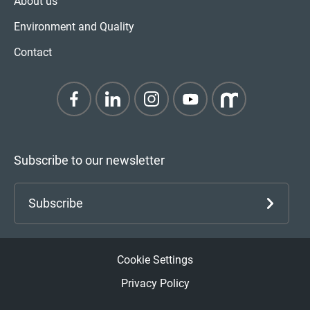
About us
Environment and Quality
Contact
Subscribe to our newsletter
Subscribe
Cookie Settings
Privacy Policy