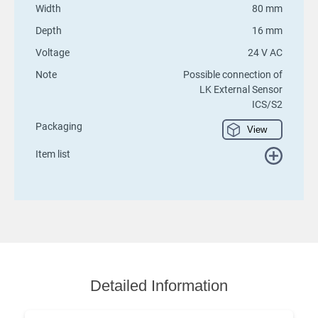
Width
80 mm
Depth
16 mm
Voltage
24 V AC
Note
Possible connection of
LK External Sensor
ICS/S2
Packaging
View
Item list
Detailed Information