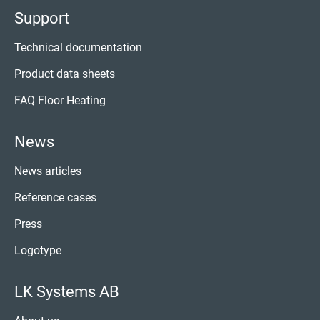
Support
Technical documentation
Product data sheets
FAQ Floor Heating
News
News articles
Reference cases
Press
Logotype
LK Systems AB