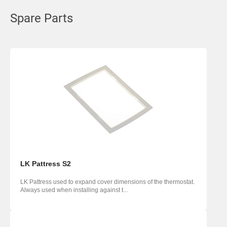
Spare Parts
LK Pattress S2
LK Pattress used to expand cover dimensions of the thermostat.
Always used when installing against t...