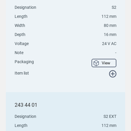
Designation
S2
Length
112 mm
Width
80 mm
Depth
16 mm
Voltage
24 V AC
Note
-
Packaging
View
Item list
243 44 01
Designation
S2 EXT
Length
112 mm