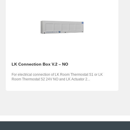
LK Connection Box V.2 – NO
For electrical connection of LK Room Thermostat S1 or LK
Room Thermostat S2 24V NO and LK Actuator 2...