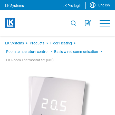
English
LK Systems
LK Pro login
LK Systems
>
Products
>
Floor Heating
>
Room temperature control
>
Basic wired communication
>
LK Room Thermostat S2 (NO)