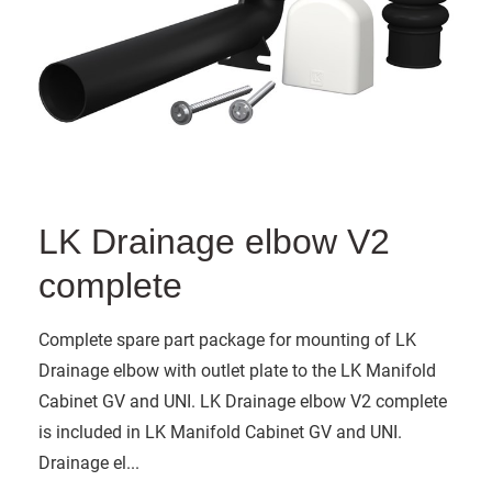
LK Drainage elbow V2
complete
Complete spare part package for mounting of LK
Drainage elbow with outlet plate to the LK Manifold
Cabinet GV and UNI. LK Drainage elbow V2 complete
is included in LK Manifold Cabinet GV and UNI.
Drainage el...