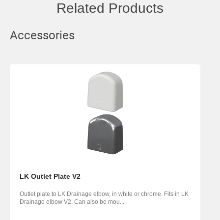
Related Products
Accessories
LK Outlet Plate V2
Outlet plate to LK Drainage elbow, in white or chrome. Fits in LK
Drainage elbow V2. Can also be mou...