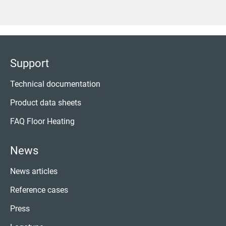
Support
Technical documentation
Product data sheets
FAQ Floor Heating
News
News articles
Reference cases
Press