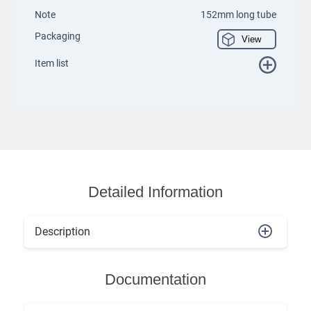
Note
152mm long tube
Packaging
View
Item list
Detailed Information
Description
Documentation