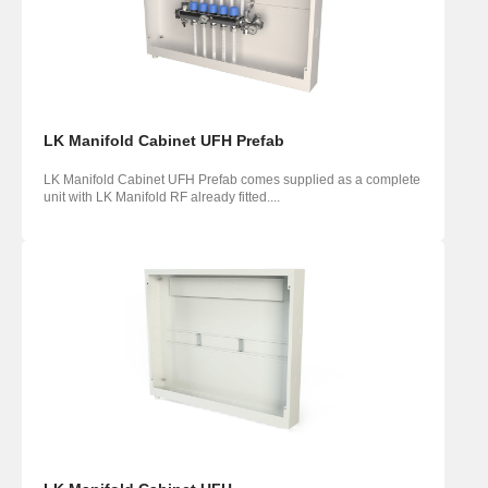
LK Manifold Cabinet UFH Prefab
LK Manifold Cabinet UFH Prefab comes supplied as a complete
unit with LK Manifold RF already fitted....