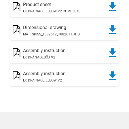
Product sheet
LK DRAINAGE ELBOW V2 COMPLETE
Dimensional drawing
MÅTTSKISS_1882612_1882611.JPG
Assembly instruction
LK DRÄNAGEBÖJ V2
Assembly instruction
LK DRAINAGE ELBOW V2