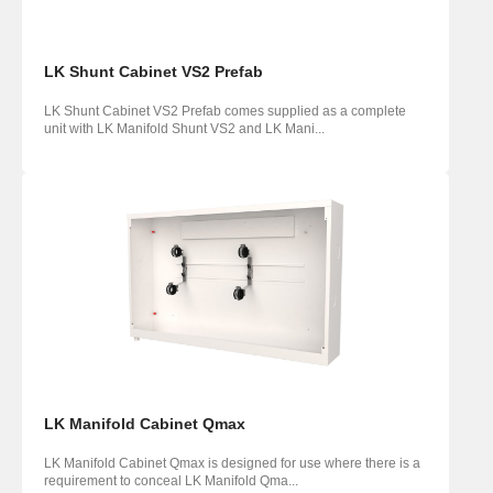
LK Shunt Cabinet VS2 Prefab
LK Shunt Cabinet VS2 Prefab comes supplied as a complete
unit with LK Manifold Shunt VS2 and LK Mani...
LK Manifold Cabinet Qmax
LK Manifold Cabinet Qmax is designed for use where there is a
requirement to conceal LK Manifold Qma...