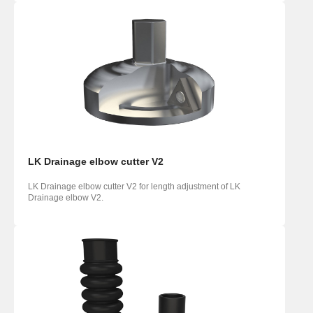
LK Drainage elbow cutter V2
LK Drainage elbow cutter V2 for length adjustment of LK
Drainage elbow V2.