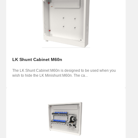
LK Shunt Cabinet M60n
The LK Shunt Cabinet M60n is designed to be used when you
wish to hide the LK Minishunt M60n. The ca...