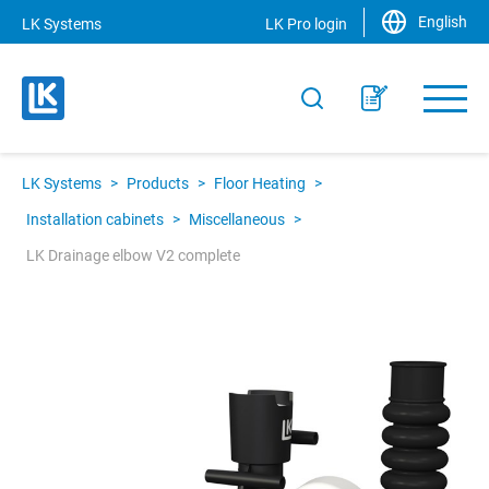
English
LK Systems
LK Pro login
LK Systems
>
Products
>
Floor Heating
>
Installation cabinets
>
Miscellaneous
>
LK Drainage elbow V2 complete