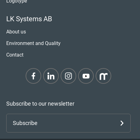
Logotype
LK Systems AB
About us
Environment and Quality
Contact
Subscribe to our newsletter
Subscribe