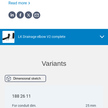
Read more
LK Drainage elbow V2 complete
Variants
Dimensional sketch
188 26 11
For conduit dim.
25 mm