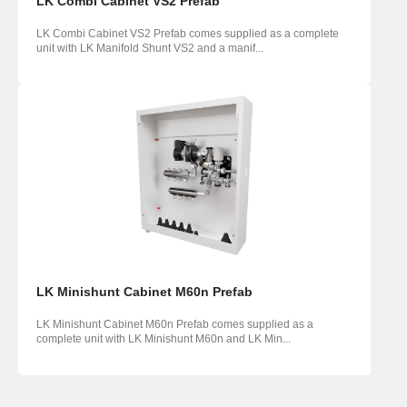
LK Combi Cabinet VS2 Prefab
LK Combi Cabinet VS2 Prefab comes supplied as a complete
unit with LK Manifold Shunt VS2 and a manif...
LK Minishunt Cabinet M60n Prefab
LK Minishunt Cabinet M60n Prefab comes supplied as a
complete unit with LK Minishunt M60n and LK Min...