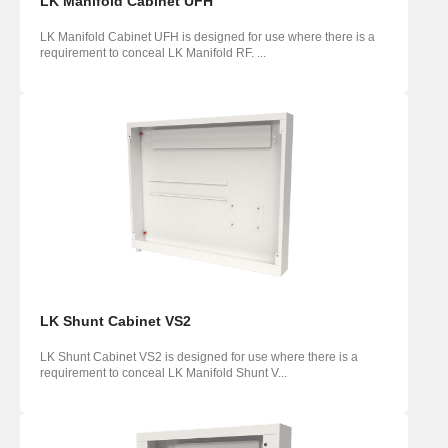
LK Manifold Cabinet UFH
LK Manifold Cabinet UFH is designed for use where there is a
requirement to conceal LK Manifold RF. ...
LK Shunt Cabinet VS2
LK Shunt Cabinet VS2 is designed for use where there is a
requirement to conceal LK Manifold Shunt V...