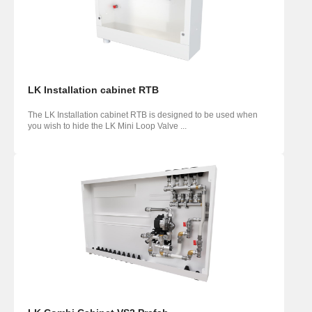
LK Installation cabinet RTB
The LK Installation cabinet RTB is designed to be used when
you wish to hide the LK Mini Loop Valve ...