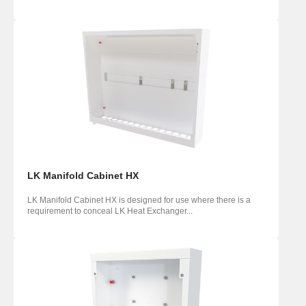
LK Manifold Cabinet HX
LK Manifold Cabinet HX is designed for use where there is a
requirement to conceal LK Heat Exchanger...