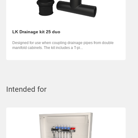
LK Drainage kit 25 duo
Designed for use when coupling drainage pipes from double
manifold cabinets. The kit includes a T-pi...
Intended for