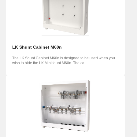
LK Shunt Cabinet M60n
The LK Shunt Cabinet M60n is designed to be used when you
wish to hide the LK Minishunt M60n. The ca...