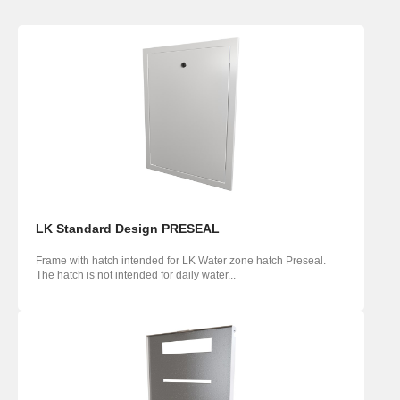
LK Standard Design PRESEAL
Frame with hatch intended for LK Water zone hatch Preseal.
The hatch is not intended for daily water...