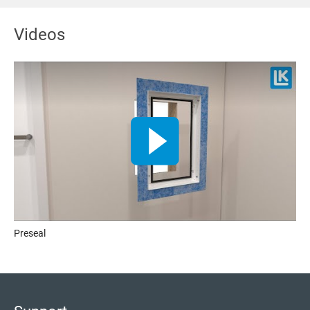
Videos
Preseal