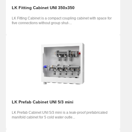
LK Fitting Cabinet UNI 350x350
LK Fitting Cabinet is a compact coupling cabinet with space for
five connections without group shut-...
LK Prefab Cabinet UNI 5/3 mini
LK Prefab Cabinet UNI 5/3 mini is a leak-proof prefabricated
manifold cabinet for 5 cold water outle...