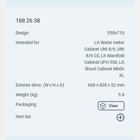
188 26 38
Design
550x710
Intended for
LK Water meter
Cabinet UNI 8/6, UNI
8/6 CS, LK Manifold
Cabinet UFH 550, LK
Shunt Cabinet M60n
XL
Exterior dims. (W x H x D)
668 x 828 x 52 mm
Weight (kg)
5.9
Packaging
View
Item list