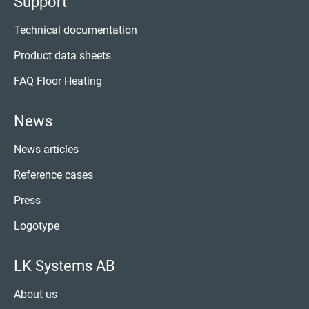
Support
Technical documentation
Product data sheets
FAQ Floor Heating
News
News articles
Reference cases
Press
Logotype
LK Systems AB
About us