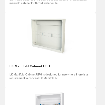
manifold cabinet for 8 cold water outle...
LK Manifold Cabinet UFH
LK Manifold Cabinet UFH is designed for use where there is a
requirement to conceal LK Manifold RF. ...