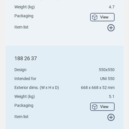
Weight (kg)
4.7
Packaging
View
Item list
188 26 37
Design
550x550
Intended for
UNI 550
Exterior dims. (W x H x D)
668 x 668 x 52 mm
Weight (kg)
5.1
Packaging
View
Item list