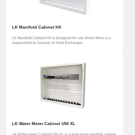
LK Manifold Cabinet HX
LK Manifold Cabinet HX is designed for use where there is a
requirement to conceal LK Heat Exchanger...
LK Water Meter Cabinet UNI XL
LK Water meter Cabinet UNI XL is a leak-proof manifold cabinet