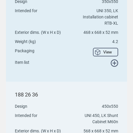
Design
350x550
Intended for
UNI 350, LK
Installation cabinet
RTB-XL
Exterior dims. (W x H x D)
468 x 668 x 52 mm
Weight (kg)
4.2
Packaging
View
Item list
188 26 36
Design
450x550
Intended for
UNI 450, LK Shunt
Cabinet M60n
Exterior dims. (W x H x D)
568 x 668 x 52 mm