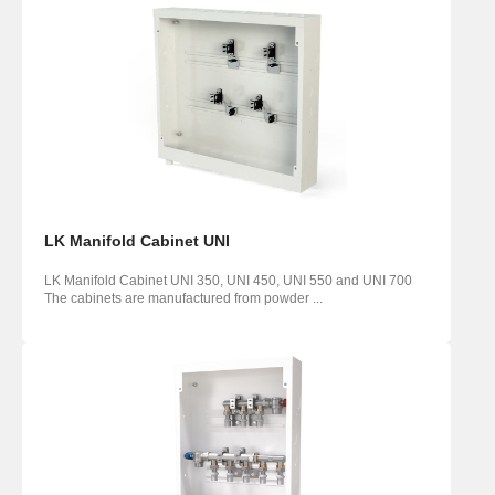
LK Manifold Cabinet UNI
LK Manifold Cabinet UNI 350, UNI 450, UNI 550 and UNI 700
The cabinets are manufactured from powder ...