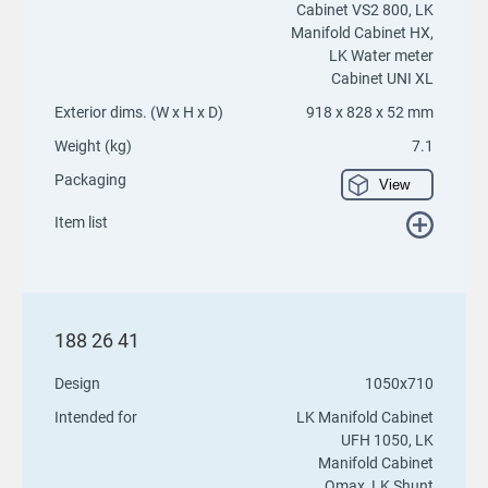
Cabinet VS2 800, LK
Manifold Cabinet HX,
LK Water meter
Cabinet UNI XL
Exterior dims. (W x H x D)
918 x 828 x 52 mm
Weight (kg)
7.1
Packaging
View
Item list
188 26 41
Design
1050x710
Intended for
LK Manifold Cabinet
UFH 1050, LK
Manifold Cabinet
Qmax, LK Shunt