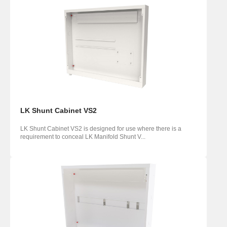
LK Shunt Cabinet VS2
LK Shunt Cabinet VS2 is designed for use where there is a
requirement to conceal LK Manifold Shunt V...