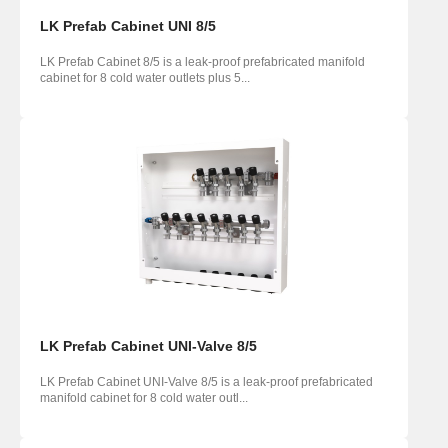
LK Prefab Cabinet UNI 8/5
LK Prefab Cabinet 8/5 is a leak-proof prefabricated manifold
cabinet for 8 cold water outlets plus 5...
LK Prefab Cabinet UNI-Valve 8/5
LK Prefab Cabinet UNI-Valve 8/5 is a leak-proof prefabricated
manifold cabinet for 8 cold water outl...