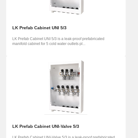
LK Prefab Cabinet UNI 5/3
LK Prefab Cabinet UNI 5/3 is a leak-proof prefabricated
manifold cabinet for 5 cold water outlets pl...
LK Prefab Cabinet UNI-Valve 5/3
LK Prefab Cabinet UNI-Valve 5/3 is a leak-proof prefabricated