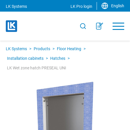
English
LK Systems
LK Pro login
LK Systems
>
Products
>
Floor Heating
>
Installation cabinets
>
Hatches
>
LK Wet zone hatch PRESEAL UNI