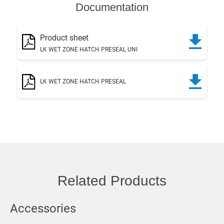
Documentation
Product sheet
LK WET ZONE HATCH PRESEAL UNI
LK WET ZONE HATCH PRESEAL
Related Products
Accessories