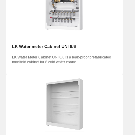
LK Water meter Cabinet UNI 8/6
LK Water Meter Cabinet UNI 8/6 is a leak-proof prefabricated
manifold cabinet for 8 cold water conne...