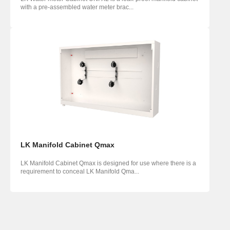
with a pre-assembled water meter brac...
LK Manifold Cabinet Qmax
LK Manifold Cabinet Qmax is designed for use where there is a
requirement to conceal LK Manifold Qma...