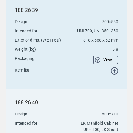
188 26 39
Design
700x550
Intended for
UNI 700, UNI 350+350
Exterior dims. (W x H x D)
818 x 668 x 52 mm
Weight (kg)
5.8
Packaging
View
Item list
188 26 40
Design
800x710
Intended for
LK Manifold Cabinet
UFH 800, LK Shunt