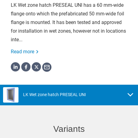
LK Wet zone hatch PRESEAL UNI has a 60 mm-wide
flange onto which the prefabricated 50 mm-wide foil
flange is mounted. It has been tested and approved
for installation in wet zones, however not in locations
inte...
Read more
LK Wet zone hatch PRESEAL UNI
Variants