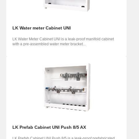
LK Water meter Cabinet UNI
LK Water Meter Cabinet UNI is a leak-proof manifold cabinet
with a pre-assembled water meter bracket...
LK Prefab Cabinet UNI Push 8/5 AX
LK Prefab Cabinet UNI Push 8/5 is a leak-proof prefabricated