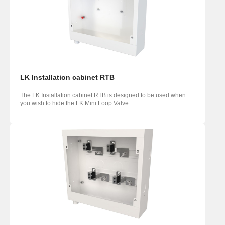
LK Installation cabinet RTB
The LK Installation cabinet RTB is designed to be used when
you wish to hide the LK Mini Loop Valve ...