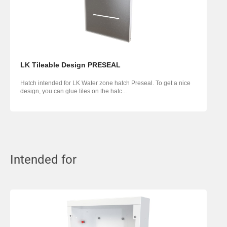
LK Tileable Design PRESEAL
Hatch intended for LK Water zone hatch Preseal. To get a nice
design, you can glue tiles on the hatc...
Intended for