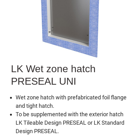
LK Wet zone hatch
PRESEAL UNI
Wet zone hatch with prefabricated foil flange
and tight hatch.
To be supplemented with the exterior hatch
LK Tileable Design PRESEAL or LK Standard
Design PRESEAL.