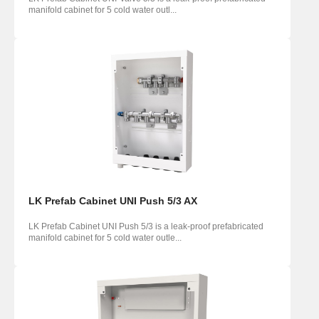
manifold cabinet for 5 cold water outl...
LK Prefab Cabinet UNI Push 5/3 AX
LK Prefab Cabinet UNI Push 5/3 is a leak-proof prefabricated
manifold cabinet for 5 cold water outle...