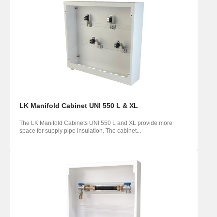
LK Manifold Cabinet UNI 550 L & XL
The LK Manifold Cabinets UNI 550 L and XL provide more
space for supply pipe insulation. The cabinet...