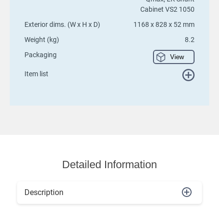
Cabinet VS2 1050
Exterior dims. (W x H x D)
1168 x 828 x 52 mm
Weight (kg)
8.2
Packaging
View
Item list
Detailed Information
Description