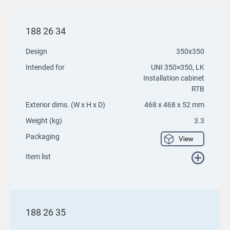
188 26 34
Design
350x350
Intended for
UNI 350×350, LK
Installation cabinet
RTB
Exterior dims. (W x H x D)
468 x 468 x 52 mm
Weight (kg)
3.3
Packaging
View
Item list
188 26 35