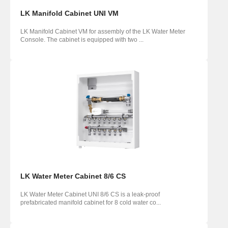
LK Manifold Cabinet UNI VM
LK Manifold Cabinet VM for assembly of the LK Water Meter
Console. The cabinet is equipped with two ...
LK Water Meter Cabinet 8/6 CS
LK Water Meter Cabinet UNI 8/6 CS is a leak-proof
prefabricated manifold cabinet for 8 cold water co...